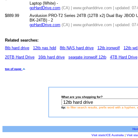
Laptop (White) -
goHardDrive.com
(CA) | www.goharddrive.com | updated: 07
$889.99
Avolusion PRO-T2 Series 24TB (12TB x2) Dual Bay JBOD U
BK-24TB) - 2
goHardDrive.com
(CA) | www.goharddrive.com | updated: 07
Related searches:
8tb hard drive
12tb nas hdd
8tb NAS hard drive
12tb ironwolf
12tb wd
20TB Hard Drive
16tb hard drive
seagate ironwolf 12tb
4TB Hard Drive
top of page
What are you shopping for?
tip:
to filter search results, prefix word with a hyphen, 
Ho
Visit staticICE Australia
|
Visit s