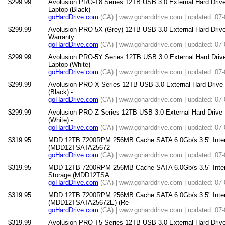
$299.99
Avolusion PRO-T8 Series 12TB USB 3.0 External Hard Driv
Laptop (Black) -
goHardDrive.com
(CA) | www.goharddrive.com | updated: 07
$299.99
Avolusion PRO-5X (Grey) 12TB USB 3.0 External Hard Drive
Warranty
goHardDrive.com
(CA) | www.goharddrive.com | updated: 07
$299.99
Avolusion PRO-5Y Series 12TB USB 3.0 External Hard Driv
Laptop (White) -
goHardDrive.com
(CA) | www.goharddrive.com | updated: 07
$299.99
Avolusion PRO-X Series 12TB USB 3.0 External Hard Drive
(Black) -
goHardDrive.com
(CA) | www.goharddrive.com | updated: 07
$299.99
Avolusion PRO-Z Series 12TB USB 3.0 External Hard Drive
(White) -
goHardDrive.com
(CA) | www.goharddrive.com | updated: 07
$319.95
MDD 12TB 7200RPM 256MB Cache SATA 6.0Gb/s 3.5" Internal
(MDD12TSATA25672
goHardDrive.com
(CA) | www.goharddrive.com | updated: 07
$319.95
MDD 12TB 7200RPM 256MB Cache SATA 6.0Gb/s 3.5" Intern
Storage (MDD12TSA
goHardDrive.com
(CA) | www.goharddrive.com | updated: 07
$319.95
MDD 12TB 7200RPM 256MB Cache SATA 6.0Gb/s 3.5" Interna
(MDD12TSATA25672E) (Re
goHardDrive.com
(CA) | www.goharddrive.com | updated: 07
$319.99
Avolusion PRO-T5 Series 12TB USB 3.0 External Hard Driv