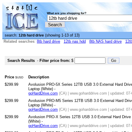
What are you shopping for?
search:
(showing 1-13 of 13)
12tb hard drive
Related searches
:
8tb hard drive
12tb nas hdd
8tb NAS hard drive
12tb
Search Results
-
Filter price from:
$
Price
Description
$USD
$299.99
Avolusion PRO-5X Series 12TB USB 3.0 External Hard Driv
Laptop (White) -
goHardDrive.com
(CA) | www.goharddrive.com | updated: 07
$299.99
Avolusion PRO-M5 Series 12TB USB 3.0 External Hard Dri
Laptop (White) -
goHardDrive.com
(CA) | www.goharddrive.com | updated: 07
$299.99
Avolusion PRO-X Series 12TB USB 3.0 External Hard Drive
(White) -
goHardDrive.com
(CA) | www.goharddrive.com | updated: 07