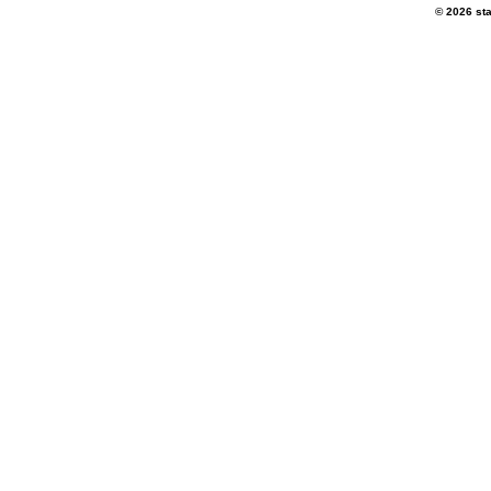
© 2026 sta