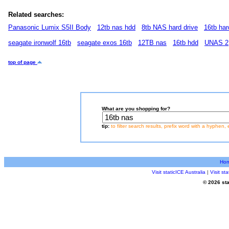
Related searches:
Panasonic Lumix S5II Body
12tb nas hdd
8tb NAS hard drive
16tb har
seagate ironwolf 16tb
seagate exos 16tb
12TB nas
16tb hdd
UNAS 2
top of page
What are you shopping for?
tip:
to filter search results, prefix word with a hyphen, 
Ho
Visit staticICE Australia
|
Visit s
© 2026 sta