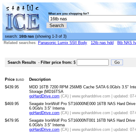
What are you shopping for?
search:
(showing 1-3 of 3)
16tb nas
Related searches
:
Panasonic Lumix S5II Body
12tb nas hdd
8tb NAS ha
Search Results
-
Filter price from:
$
Price
Description
$USD
$439.95
MDD 16TB 7200 RPM 256MB Cache SATA 6.0Gb/s 3.5" Intern
Storage (MD16TSA
goHardDrive.com
(CA) | www.goharddrive.com | updated: 07
$469.95
Seagate IronWolf Pro ST16000NE000 16TB NAS Hard Dri
6.0Gb/s 3.5" Interna
goHardDrive.com
(CA) | www.goharddrive.com | updated: 07
$479.95
Seagate IronWolf Pro ST16000NT001 16TB NAS Hard Dri
6.0Gb/s 3.5" Interna
goHardDrive.com
(CA) | www.goharddrive.com | updated: 07