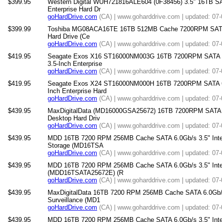
$399.95
Western Digital WUH721816ALE604 (0F38456) 3.5" 16TB 
Enterprise Hard Dr
goHardDrive.com
(CA) | www.goharddrive.com | updated: 07
$399.99
Toshiba MG08ACA16TE 16TB 512MB Cache 7200RPM SATA 6.
Hard Drive (Ce
goHardDrive.com
(CA) | www.goharddrive.com | updated: 07
$419.95
Seagate Exos X16 ST16000NM003G 16TB 7200RPM SATA 
3.5-Inch Enterprise
goHardDrive.com
(CA) | www.goharddrive.com | updated: 07
$419.95
Seagate Exos X24 ST16000NM000H 16TB 7200RPM SATA 6
Inch Enterprise Hard
goHardDrive.com
(CA) | www.goharddrive.com | updated: 07
$439.95
MaxDigitalData (MD16000GSA25672) 16TB 7200RPM SATA 6
Desktop Hard Driv
goHardDrive.com
(CA) | www.goharddrive.com | updated: 07
$439.95
MDD 16TB 7200 RPM 256MB Cache SATA 6.0Gb/s 3.5" Intern
Storage (MD16TSA
goHardDrive.com
(CA) | www.goharddrive.com | updated: 07
$439.95
MDD 16TB 7200 RPM 256MB Cache SATA 6.0Gb/s 3.5" Intern
(MDD16TSATA25672E) (R
goHardDrive.com
(CA) | www.goharddrive.com | updated: 07
$439.95
MaxDigitalData 16TB 7200 RPM 256MB Cache SATA 6.0Gb/s 3
Surveillance (MD1
goHardDrive.com
(CA) | www.goharddrive.com | updated: 07
$439.95
MDD 16TB 7200 RPM 256MB Cache SATA 6.0Gb/s 3.5" Interna