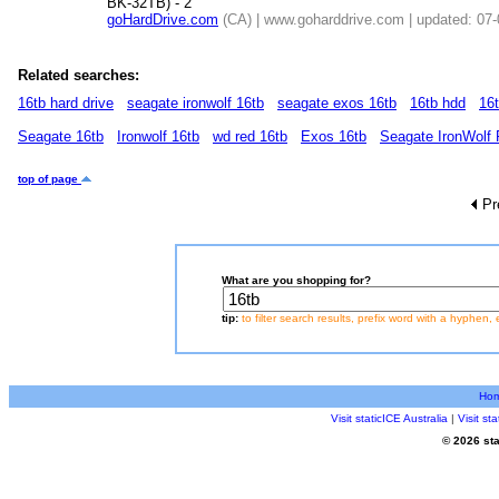
BK-32TB) - 2
goHardDrive.com
(CA) | www.goharddrive.com | updated: 07
Related searches:
16tb hard drive
seagate ironwolf 16tb
seagate exos 16tb
16tb hdd
16
Seagate 16tb
Ironwolf 16tb
wd red 16tb
Exos 16tb
Seagate IronWolf
top of page
Pr
What are you shopping for?
tip:
to filter search results, prefix word with a hyphen, 
Ho
Visit staticICE Australia
|
Visit s
© 2026 sta