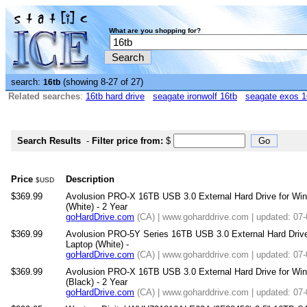
What are you shopping for?
search:
(showing 8-27 of 27)
16tb
Related searches
:
16tb hard drive
seagate ironwolf 16tb
seagate exos 1
Search Results
-
Filter price from:
$
Price
Description
$USD
$369.99
Avolusion PRO-X 16TB USB 3.0 External Hard Drive for W
(White) - 2 Year
goHardDrive.com
(CA) | www.goharddrive.com | updated: 07
$369.99
Avolusion PRO-5Y Series 16TB USB 3.0 External Hard Driv
Laptop (White) -
goHardDrive.com
(CA) | www.goharddrive.com | updated: 07
$369.99
Avolusion PRO-X 16TB USB 3.0 External Hard Drive for W
(Black) - 2 Year
goHardDrive.com
(CA) | www.goharddrive.com | updated: 07