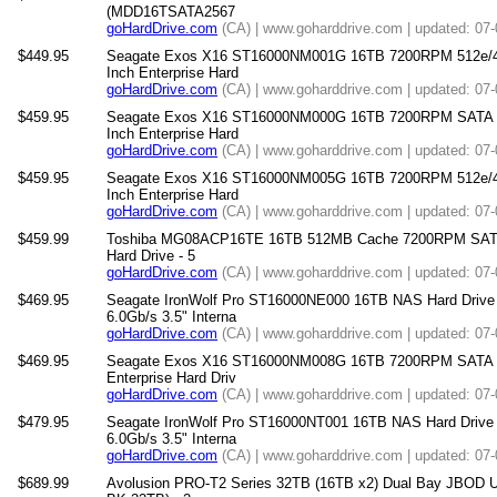
(MDD16TSATA2567
goHardDrive.com
(CA) | www.goharddrive.com | updated: 07
$449.95
Seagate Exos X16 ST16000NM001G 16TB 7200RPM 512e/4
Inch Enterprise Hard
goHardDrive.com
(CA) | www.goharddrive.com | updated: 07
$459.95
Seagate Exos X16 ST16000NM000G 16TB 7200RPM SATA 6
Inch Enterprise Hard
goHardDrive.com
(CA) | www.goharddrive.com | updated: 07
$459.95
Seagate Exos X16 ST16000NM005G 16TB 7200RPM 512e/4
Inch Enterprise Hard
goHardDrive.com
(CA) | www.goharddrive.com | updated: 07
$459.99
Toshiba MG08ACP16TE 16TB 512MB Cache 7200RPM SATA 6.
Hard Drive - 5
goHardDrive.com
(CA) | www.goharddrive.com | updated: 07
$469.95
Seagate IronWolf Pro ST16000NE000 16TB NAS Hard Dri
6.0Gb/s 3.5" Interna
goHardDrive.com
(CA) | www.goharddrive.com | updated: 07
$469.95
Seagate Exos X16 ST16000NM008G 16TB 7200RPM SATA 6
Enterprise Hard Driv
goHardDrive.com
(CA) | www.goharddrive.com | updated: 07
$479.95
Seagate IronWolf Pro ST16000NT001 16TB NAS Hard Dri
6.0Gb/s 3.5" Interna
goHardDrive.com
(CA) | www.goharddrive.com | updated: 07
$689.99
Avolusion PRO-T2 Series 32TB (16TB x2) Dual Bay JBOD U