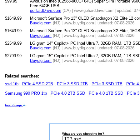
$99.95
Avolusion ineo (C2588-960G+64G) Super Slim Portable 960
Free 64GB USB
goHardDrive.com
(CA) | www.goharddrive.com | updated: 07
$1649.99
Microsoft Surface Pro 13" OLED Snapdragon X2 Elite 12 
Buydig.com
(NJ) | www.buydig.com | updated: 07-08-2026
$1649.99
Microsoft Surface Pro 13" OLED Snapdragon X2 Elite, 16
Buydig.com
(NJ) | www.buydig.com | updated: 07-08-2026
$2549.99
LG gram 14" Copilot+ PC Intel Ultra 7, 32GB RAM, 1TB SSD
Buydig.com
(NJ) | www.buydig.com | updated: 07-08-2026
$2799.99
LG gram 15" Copilot+ PC Intel Ultra 7, 32GB RAM, 1TB SS
Buydig.com
(NJ) | www.buydig.com | updated: 07-08-2026
Related searches:
ssd 1tb
PCIe 4 SSD 2TB
PCIe 3 SSD 2TB
PCIe 3 SSD 1TB
PCIe 4
Samsung 990 PRO 1tb
PCIe 4.0 2TB SSD
PCIe 4.0 1TB SSD
PCIe 3
top of page
What are you shopping for?