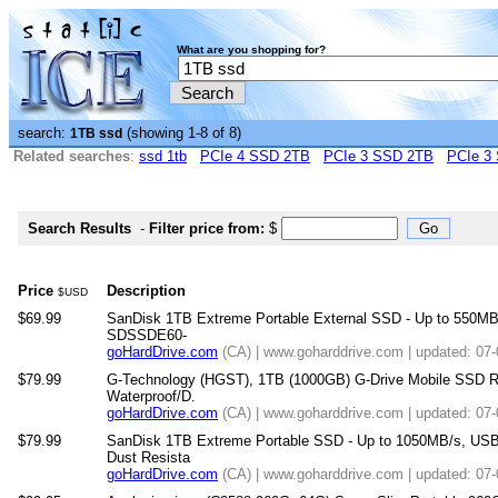
What are you shopping for?
search:
(showing 1-8 of 8)
1TB ssd
Related searches
:
ssd 1tb
PCIe 4 SSD 2TB
PCIe 3 SSD 2TB
PCIe 3
Search Results
-
Filter price from:
$
Price
Description
$USD
$69.99
SanDisk 1TB Extreme Portable External SSD - Up to 550MB/
SDSSDE60-
goHardDrive.com
(CA) | www.goharddrive.com | updated: 07
$79.99
G-Technology (HGST), 1TB (1000GB) G-Drive Mobile SSD R 
Waterproof/D.
goHardDrive.com
(CA) | www.goharddrive.com | updated: 07
$79.99
SanDisk 1TB Extreme Portable SSD - Up to 1050MB/s, USB
Dust Resista
goHardDrive.com
(CA) | www.goharddrive.com | updated: 07