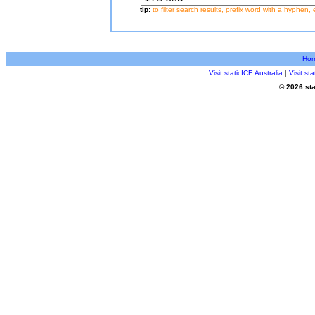
tip:
to filter search results, prefix word with a hyphen, 
Ho
Visit staticICE Australia
|
Visit s
© 2026 sta