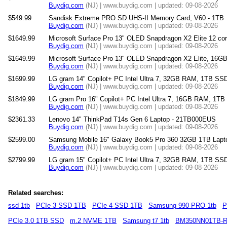
Buydig.com
(NJ) | www.buydig.com | updated: 09-08-2026
$549.99
Sandisk Extreme PRO SD UHS-II Memory Card, V60 - 1TB
Buydig.com
(NJ) | www.buydig.com | updated: 09-08-2026
$1649.99
Microsoft Surface Pro 13" OLED Snapdragon X2 Elite 12 
Buydig.com
(NJ) | www.buydig.com | updated: 09-08-2026
$1649.99
Microsoft Surface Pro 13" OLED Snapdragon X2 Elite, 16
Buydig.com
(NJ) | www.buydig.com | updated: 09-08-2026
$1699.99
LG gram 14" Copilot+ PC Intel Ultra 7, 32GB RAM, 1TB SSD
Buydig.com
(NJ) | www.buydig.com | updated: 09-08-2026
$1849.99
LG gram Pro 16" Copilot+ PC Intel Ultra 7, 16GB RAM, 1TB
Buydig.com
(NJ) | www.buydig.com | updated: 09-08-2026
$2361.33
Lenovo 14" ThinkPad T14s Gen 6 Laptop - 21TB000EUS
Buydig.com
(NJ) | www.buydig.com | updated: 09-08-2026
$2599.00
Samsung Mobile 16" Galaxy Book5 Pro 360 32GB 1TB Lap
Buydig.com
(NJ) | www.buydig.com | updated: 09-08-2026
$2799.99
LG gram 15" Copilot+ PC Intel Ultra 7, 32GB RAM, 1TB SS
Buydig.com
(NJ) | www.buydig.com | updated: 09-08-2026
Related searches:
ssd 1tb
PCIe 3 SSD 1TB
PCIe 4 SSD 1TB
Samsung 990 PRO 1tb
P
PCIe 3.0 1TB SSD
m.2 NVME 1TB
Samsung t7 1tb
BM350NN01TB-