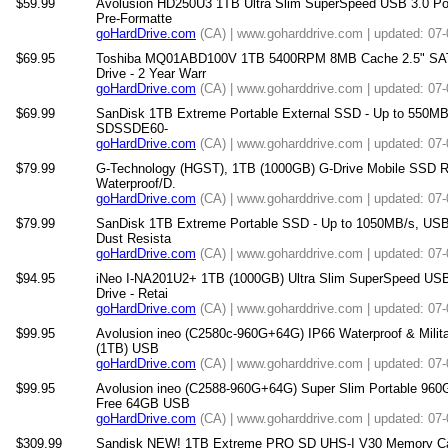
$59.99
Avolusion HD250U3 1TB Ultra Slim SuperSpeed USB 3.0 Por
Pre-Formatte
goHardDrive.com
(CA) | www.goharddrive.com | updated: 07
$69.95
Toshiba MQ01ABD100V 1TB 5400RPM 8MB Cache 2.5" SATA 
Drive - 2 Year Warr
goHardDrive.com
(CA) | www.goharddrive.com | updated: 07
$69.99
SanDisk 1TB Extreme Portable External SSD - Up to 550MB/
SDSSDE60-
goHardDrive.com
(CA) | www.goharddrive.com | updated: 07
$79.99
G-Technology (HGST), 1TB (1000GB) G-Drive Mobile SSD R 
Waterproof/D.
goHardDrive.com
(CA) | www.goharddrive.com | updated: 07
$79.99
SanDisk 1TB Extreme Portable SSD - Up to 1050MB/s, USB
Dust Resista
goHardDrive.com
(CA) | www.goharddrive.com | updated: 07
$94.95
iNeo I-NA201U2+ 1TB (1000GB) Ultra Slim SuperSpeed USB
Drive - Retai
goHardDrive.com
(CA) | www.goharddrive.com | updated: 07
$99.95
Avolusion ineo (C2580c-960G+64G) IP66 Waterproof & Mili
(1TB) USB
goHardDrive.com
(CA) | www.goharddrive.com | updated: 07
$99.95
Avolusion ineo (C2588-960G+64G) Super Slim Portable 960
Free 64GB USB
goHardDrive.com
(CA) | www.goharddrive.com | updated: 07
$309.99
Sandisk NEW! 1TB Extreme PRO SD UHS-I V30 Memory Car