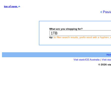
top of page
Previ
What are you shopping for?
tip:
to filter search results, prefix word with a hyphen, 
Ho
Visit staticICE Australia
|
Visit s
© 2026 sta