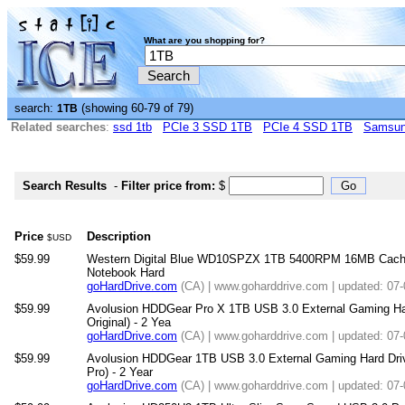
What are you shopping for?
search:
(showing 60-79 of 79)
1TB
Related searches
:
ssd 1tb
PCIe 3 SSD 1TB
PCIe 4 SSD 1TB
Samsun
Search Results
-
Filter price from:
$
Price
Description
$USD
$59.99
Western Digital Blue WD10SPZX 1TB 5400RPM 16MB Cache 
Notebook Hard
goHardDrive.com
(CA) | www.goharddrive.com | updated: 07
$59.99
Avolusion HDDGear Pro X 1TB USB 3.0 External Gaming Har
Original) - 2 Yea
goHardDrive.com
(CA) | www.goharddrive.com | updated: 07
$59.99
Avolusion HDDGear 1TB USB 3.0 External Gaming Hard Driv
Pro) - 2 Year
goHardDrive.com
(CA) | www.goharddrive.com | updated: 07