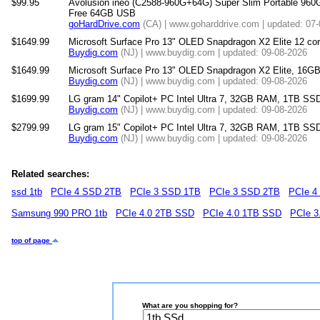
$99.95
Avolusion ineo (C2588-960G+64G) Super Slim Portable 960
Free 64GB USB
goHardDrive.com
(CA) | www.goharddrive.com | updated: 07
$1649.99
Microsoft Surface Pro 13" OLED Snapdragon X2 Elite 12 
Buydig.com
(NJ) | www.buydig.com | updated: 09-08-2026
$1649.99
Microsoft Surface Pro 13" OLED Snapdragon X2 Elite, 16
Buydig.com
(NJ) | www.buydig.com | updated: 09-08-2026
$1699.99
LG gram 14" Copilot+ PC Intel Ultra 7, 32GB RAM, 1TB SSD
Buydig.com
(NJ) | www.buydig.com | updated: 09-08-2026
$2799.99
LG gram 15" Copilot+ PC Intel Ultra 7, 32GB RAM, 1TB SS
Buydig.com
(NJ) | www.buydig.com | updated: 09-08-2026
Related searches:
ssd 1tb
PCIe 4 SSD 2TB
PCIe 3 SSD 1TB
PCIe 3 SSD 2TB
PCIe 4
Samsung 990 PRO 1tb
PCIe 4.0 2TB SSD
PCIe 4.0 1TB SSD
PCIe 3
top of page
What are you shopping for?