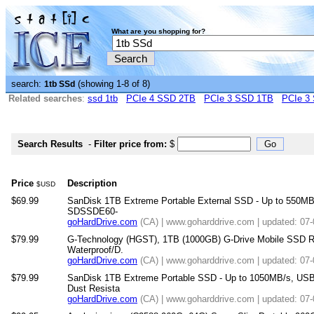
What are you shopping for?
search:
(showing 1-8 of 8)
1tb SSd
Related searches
:
ssd 1tb
PCIe 4 SSD 2TB
PCIe 3 SSD 1TB
PCIe 3
Search Results
-
Filter price from:
$
Price
Description
$USD
$69.99
SanDisk 1TB Extreme Portable External SSD - Up to 550MB/
SDSSDE60-
goHardDrive.com
(CA) | www.goharddrive.com | updated: 07
$79.99
G-Technology (HGST), 1TB (1000GB) G-Drive Mobile SSD R 
Waterproof/D.
goHardDrive.com
(CA) | www.goharddrive.com | updated: 07
$79.99
SanDisk 1TB Extreme Portable SSD - Up to 1050MB/s, USB
Dust Resista
goHardDrive.com
(CA) | www.goharddrive.com | updated: 07