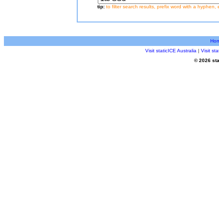
tip:
to filter search results, prefix word with a hyphen, 
Ho
Visit staticICE Australia
|
Visit s
© 2026 sta