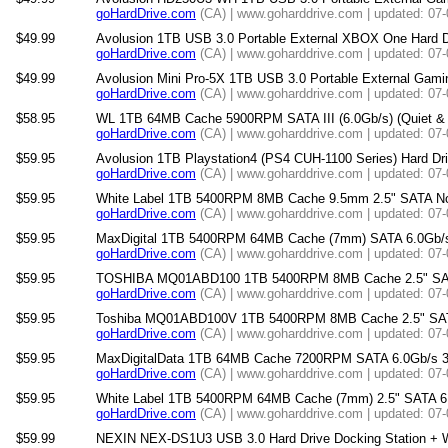
goHardDrive.com
(CA) | www.goharddrive.com | updated: 07
$49.99
Avolusion 1TB USB 3.0 Portable External XBOX One Hard 
goHardDrive.com
(CA) | www.goharddrive.com | updated: 07
$49.99
Avolusion Mini Pro-5X 1TB USB 3.0 Portable External Gami
goHardDrive.com
(CA) | www.goharddrive.com | updated: 07
$58.95
WL 1TB 64MB Cache 5900RPM SATA III (6.0Gb/s) (Quiet & He
goHardDrive.com
(CA) | www.goharddrive.com | updated: 07
$59.95
Avolusion 1TB Playstation4 (PS4 CUH-1100 Series) Hard Dr
goHardDrive.com
(CA) | www.goharddrive.com | updated: 07
$59.95
White Label 1TB 5400RPM 8MB Cache 9.5mm 2.5" SATA Note
goHardDrive.com
(CA) | www.goharddrive.com | updated: 07
$59.95
MaxDigital 1TB 5400RPM 64MB Cache (7mm) SATA 6.0Gb/s 2
goHardDrive.com
(CA) | www.goharddrive.com | updated: 07
$59.95
TOSHIBA MQ01ABD100 1TB 5400RPM 8MB Cache 2.5" SATA 6
goHardDrive.com
(CA) | www.goharddrive.com | updated: 07
$59.95
Toshiba MQ01ABD100V 1TB 5400RPM 8MB Cache 2.5" SATA 3
goHardDrive.com
(CA) | www.goharddrive.com | updated: 07
$59.95
MaxDigitalData 1TB 64MB Cache 7200RPM SATA 6.0Gb/s 3.
goHardDrive.com
(CA) | www.goharddrive.com | updated: 07
$59.95
White Label 1TB 5400RPM 64MB Cache (7mm) 2.5" SATA 6.0G
goHardDrive.com
(CA) | www.goharddrive.com | updated: 07
$59.99
NEXIN NEX-DS1U3 USB 3.0 Hard Drive Docking Station + WL