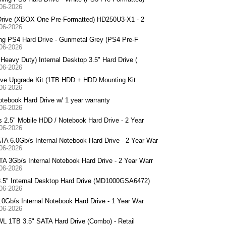
-06-2026
Drive (XBOX One Pre-Formatted) HD250U3-X1 - 2
-06-2026
ng PS4 Hard Drive - Gunmetal Grey (PS4 Pre-F
-06-2026
avy Duty) Internal Desktop 3.5" Hard Drive (
-06-2026
ive Upgrade Kit (1TB HDD + HDD Mounting Kit
-06-2026
book Hard Drive w/ 1 year warranty
-06-2026
.5" Mobile HDD / Notebook Hard Drive - 2 Year
-06-2026
.0Gb/s Internal Notebook Hard Drive - 2 Year War
-06-2026
Gb/s Internal Notebook Hard Drive - 2 Year Warr
-06-2026
5" Internal Desktop Hard Drive (MD1000GSA6472)
-06-2026
b/s Internal Notebook Hard Drive - 1 Year War
-06-2026
 1TB 3.5" SATA Hard Drive (Combo) - Retail