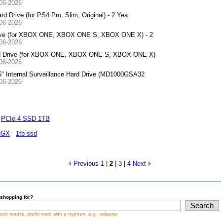
-06-2026
Drive (for PS4 Pro, Slim, Original) - 2 Yea
-06-2026
rive (for XBOX ONE, XBOX ONE S, XBOX ONE X) - 2
-06-2026
rd Drive (for XBOX ONE, XBOX ONE S, XBOX ONE X)
-06-2026
 Internal Surveillance Hard Drive (MD1000GSA32
-06-2026
PCIe 4 SSD 1TB
RGX
1tb ssd
Previous
1
|
2
|
3
|
4
Next
shopping for?
earch results, prefix word with a hyphen, e.g. -adapter