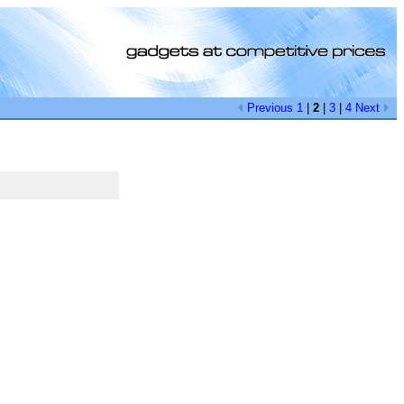
Previous
1
|
2
|
3
|
4
Next
[0]