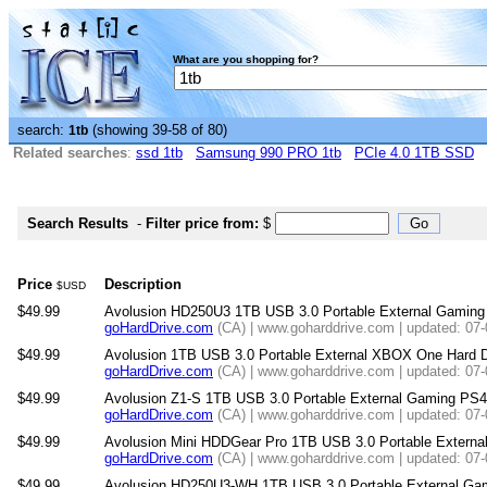
What are you shopping for?
search:
(showing 39-58 of 80)
1tb
Related searches
:
ssd 1tb
Samsung 990 PRO 1tb
PCIe 4.0 1TB SSD
Search Results
-
Filter price from:
$
Price
Description
$USD
$49.99
Avolusion HD250U3 1TB USB 3.0 Portable External Gaming P
goHardDrive.com
(CA) | www.goharddrive.com | updated: 07
$49.99
Avolusion 1TB USB 3.0 Portable External XBOX One Hard 
goHardDrive.com
(CA) | www.goharddrive.com | updated: 07
$49.99
Avolusion Z1-S 1TB USB 3.0 Portable External Gaming PS4 
goHardDrive.com
(CA) | www.goharddrive.com | updated: 07
$49.99
Avolusion Mini HDDGear Pro 1TB USB 3.0 Portable Externa
goHardDrive.com
(CA) | www.goharddrive.com | updated: 07
$49.99
Avolusion HD250U3-WH 1TB USB 3.0 Portable External Gami