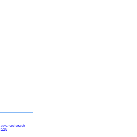
advanced search
help