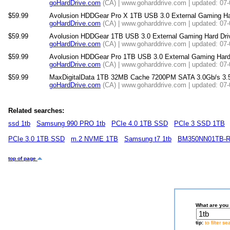
goHardDrive.com
(CA) | www.goharddrive.com | updated: 07
$59.99
Avolusion HDDGear Pro X 1TB USB 3.0 External Gaming Hard 
goHardDrive.com
(CA) | www.goharddrive.com | updated: 07
$59.99
Avolusion HDDGear 1TB USB 3.0 External Gaming Hard D
goHardDrive.com
(CA) | www.goharddrive.com | updated: 07
$59.99
Avolusion HDDGear Pro 1TB USB 3.0 External Gaming Ha
goHardDrive.com
(CA) | www.goharddrive.com | updated: 07
$59.99
MaxDigitalData 1TB 32MB Cache 7200PM SATA 3.0Gb/s 3.5"
goHardDrive.com
(CA) | www.goharddrive.com | updated: 07
Related searches:
ssd 1tb
Samsung 990 PRO 1tb
PCIe 4.0 1TB SSD
PCIe 3 SSD 1TB
PCIe 3.0 1TB SSD
m.2 NVME 1TB
Samsung t7 1tb
BM350NN01TB-
top of page
What are you 
tip:
to filter s