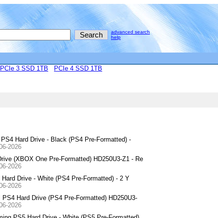
advanced search
help
PCIe 3 SSD 1TB
PCIe 4 SSD 1TB
S4 Hard Drive - Black (PS4 Pre-Formatted) -
-06-2026
Drive (XBOX One Pre-Formatted) HD250U3-Z1 - Re
-06-2026
Hard Drive - White (PS4 Pre-Formatted) - 2 Y
-06-2026
l PS4 Hard Drive (PS4 Pre-Formatted) HD250U3-
-06-2026
ng PS5 Hard Drive - White (PS5 Pre-Formatted)