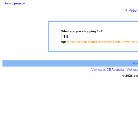
top of page
Previ
What are you shopping for?
tip:
to filter search results, prefix word with a hyphen, 
Ho
Visit staticICE Australia
|
Visit s
© 2026 sta