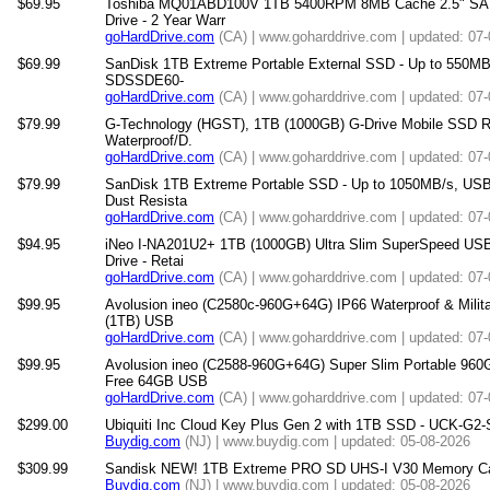
$69.95
Toshiba MQ01ABD100V 1TB 5400RPM 8MB Cache 2.5" SATA 
Drive - 2 Year Warr
goHardDrive.com
(CA) | www.goharddrive.com | updated: 07
$69.99
SanDisk 1TB Extreme Portable External SSD - Up to 550MB/
SDSSDE60-
goHardDrive.com
(CA) | www.goharddrive.com | updated: 07
$79.99
G-Technology (HGST), 1TB (1000GB) G-Drive Mobile SSD R 
Waterproof/D.
goHardDrive.com
(CA) | www.goharddrive.com | updated: 07
$79.99
SanDisk 1TB Extreme Portable SSD - Up to 1050MB/s, USB
Dust Resista
goHardDrive.com
(CA) | www.goharddrive.com | updated: 07
$94.95
iNeo I-NA201U2+ 1TB (1000GB) Ultra Slim SuperSpeed USB
Drive - Retai
goHardDrive.com
(CA) | www.goharddrive.com | updated: 07
$99.95
Avolusion ineo (C2580c-960G+64G) IP66 Waterproof & Mili
(1TB) USB
goHardDrive.com
(CA) | www.goharddrive.com | updated: 07
$99.95
Avolusion ineo (C2588-960G+64G) Super Slim Portable 960
Free 64GB USB
goHardDrive.com
(CA) | www.goharddrive.com | updated: 07
$299.00
Ubiquiti Inc Cloud Key Plus Gen 2 with 1TB SSD - UCK-G2
Buydig.com
(NJ) | www.buydig.com | updated: 05-08-2026
$309.99
Sandisk NEW! 1TB Extreme PRO SD UHS-I V30 Memory Car
Buydig.com
(NJ) | www.buydig.com | updated: 05-08-2026