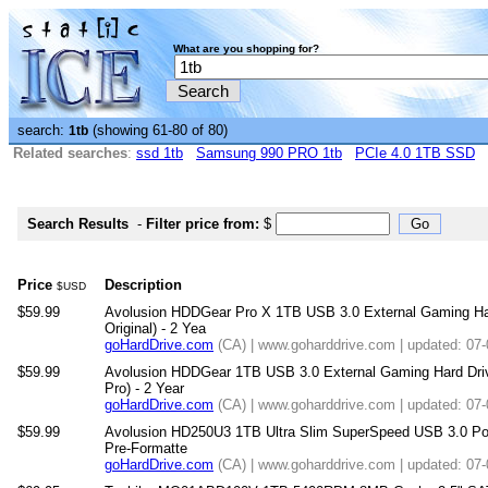
What are you shopping for?
search:
(showing 61-80 of 80)
1tb
Related searches
:
ssd 1tb
Samsung 990 PRO 1tb
PCIe 4.0 1TB SSD
Search Results
-
Filter price from:
$
Price
Description
$USD
$59.99
Avolusion HDDGear Pro X 1TB USB 3.0 External Gaming Har
Original) - 2 Yea
goHardDrive.com
(CA) | www.goharddrive.com | updated: 07
$59.99
Avolusion HDDGear 1TB USB 3.0 External Gaming Hard Driv
Pro) - 2 Year
goHardDrive.com
(CA) | www.goharddrive.com | updated: 07
$59.99
Avolusion HD250U3 1TB Ultra Slim SuperSpeed USB 3.0 Por
Pre-Formatte
goHardDrive.com
(CA) | www.goharddrive.com | updated: 07