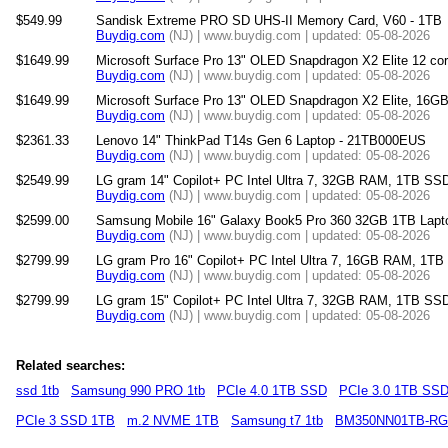
$549.99
Sandisk Extreme PRO SD UHS-II Memory Card, V60 - 1TB
Buydig.com
(NJ) | www.buydig.com | updated: 05-08-2026
$1649.99
Microsoft Surface Pro 13" OLED Snapdragon X2 Elite 12 
Buydig.com
(NJ) | www.buydig.com | updated: 05-08-2026
$1649.99
Microsoft Surface Pro 13" OLED Snapdragon X2 Elite, 16
Buydig.com
(NJ) | www.buydig.com | updated: 05-08-2026
$2361.33
Lenovo 14" ThinkPad T14s Gen 6 Laptop - 21TB000EUS
Buydig.com
(NJ) | www.buydig.com | updated: 05-08-2026
$2549.99
LG gram 14" Copilot+ PC Intel Ultra 7, 32GB RAM, 1TB SSD
Buydig.com
(NJ) | www.buydig.com | updated: 05-08-2026
$2599.00
Samsung Mobile 16" Galaxy Book5 Pro 360 32GB 1TB Lap
Buydig.com
(NJ) | www.buydig.com | updated: 05-08-2026
$2799.99
LG gram Pro 16" Copilot+ PC Intel Ultra 7, 16GB RAM, 1TB
Buydig.com
(NJ) | www.buydig.com | updated: 05-08-2026
$2799.99
LG gram 15" Copilot+ PC Intel Ultra 7, 32GB RAM, 1TB SS
Buydig.com
(NJ) | www.buydig.com | updated: 05-08-2026
Related searches:
ssd 1tb
Samsung 990 PRO 1tb
PCIe 4.0 1TB SSD
PCIe 3.0 1TB SS
PCIe 3 SSD 1TB
m.2 NVME 1TB
Samsung t7 1tb
BM350NN01TB-R