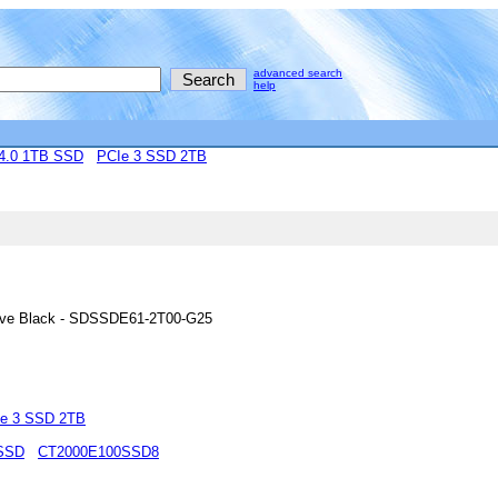
advanced search
help
4.0 1TB SSD
PCIe 3 SSD 2TB
rive Black - SDSSDE61-2T00-G25
e 3 SSD 2TB
 SSD
CT2000E100SSD8