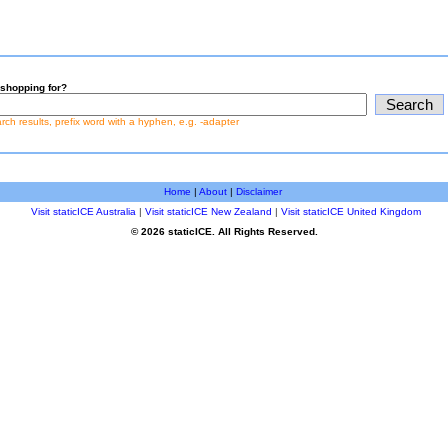
shopping for?
earch results, prefix word with a hyphen, e.g. -adapter
Home
|
About
|
Disclaimer
Visit staticICE Australia
|
Visit staticICE New Zealand
|
Visit staticICE United Kingdom
© 2026 staticICE. All Rights Reserved.