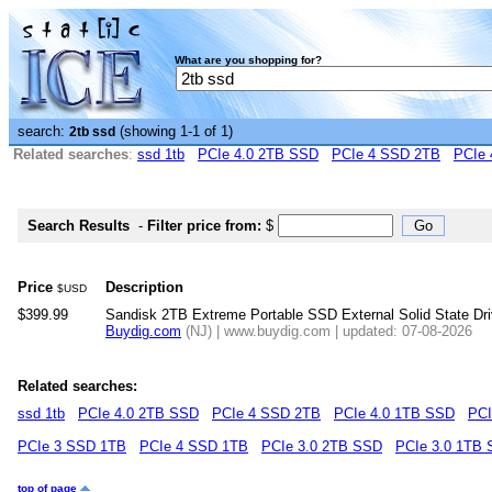
What are you shopping for?
search:
(showing 1-1 of 1)
2tb ssd
Related searches
:
ssd 1tb
PCIe 4.0 2TB SSD
PCIe 4 SSD 2TB
PCIe 
Search Results
-
Filter price from:
$
Price
Description
$USD
$399.99
Sandisk 2TB Extreme Portable SSD External Solid State D
Buydig.com
(NJ) | www.buydig.com | updated: 07-08-2026
Related searches:
ssd 1tb
PCIe 4.0 2TB SSD
PCIe 4 SSD 2TB
PCIe 4.0 1TB SSD
PCI
PCIe 3 SSD 1TB
PCIe 4 SSD 1TB
PCIe 3.0 2TB SSD
PCIe 3.0 1TB
top of page