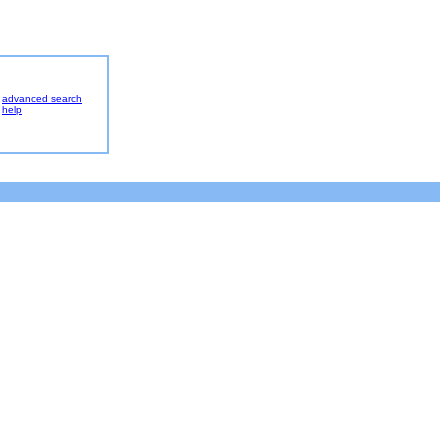
advanced search
help