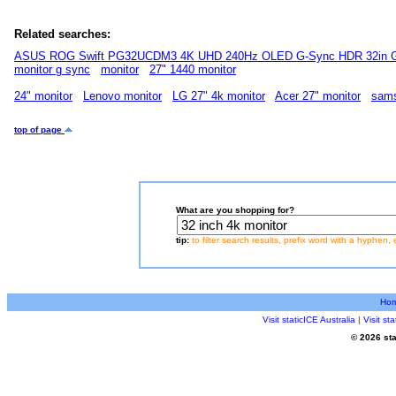
Related searches:
ASUS ROG Swift PG32UCDM3 4K UHD 240Hz OLED G-Sync HDR 32in G
monitor g sync
monitor
27" 1440 monitor
24" monitor
Lenovo monitor
LG 27" 4k monitor
Acer 27" monitor
sams
top of page
What are you shopping for?
tip:
to filter search results, prefix word with a hyphen, 
Ho
Visit staticICE Australia
|
Visit s
© 2026 sta