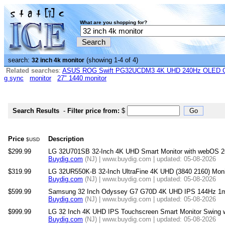
What are you shopping for?
search:
(showing 1-4 of 4)
32 inch 4k monitor
Related searches
:
ASUS ROG Swift PG32UCDM3 4K UHD 240Hz OLED G-
g sync
monitor
27" 1440 monitor
Search Results
-
Filter price from:
$
Price
Description
$USD
$299.99
LG 32U701SB 32-Inch 4K UHD Smart Monitor with webOS 2
Buydig.com
(NJ) | www.buydig.com | updated: 05-08-2026
$319.99
LG 32UR550K-B 32-Inch UltraFine 4K UHD (3840 2160) Moni
Buydig.com
(NJ) | www.buydig.com | updated: 05-08-2026
$599.99
Samsung 32 Inch Odyssey G7 G70D 4K UHD IPS 144Hz 1m
Buydig.com
(NJ) | www.buydig.com | updated: 05-08-2026
$999.99
LG 32 Inch 4K UHD IPS Touchscreen Smart Monitor Swing wi
Buydig.com
(NJ) | www.buydig.com | updated: 05-08-2026