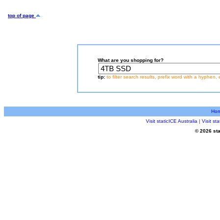
top of page
What are you shopping for?
tip:
to filter search results, prefix word with a hyphen, 
Ho
Visit staticICE Australia
|
Visit s
© 2026 sta