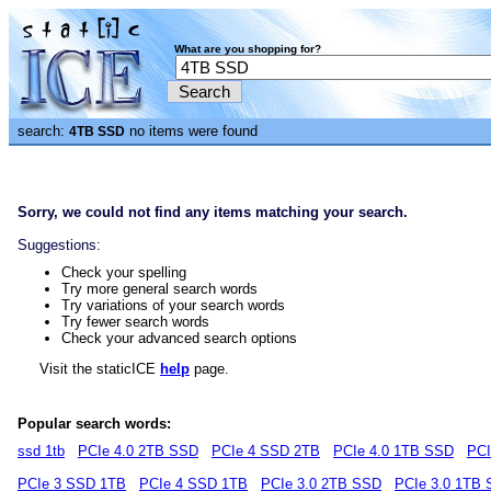
What are you shopping for?
search:
no items were found
4TB SSD
Sorry, we could not find any items matching your search.
Suggestions:
Check your spelling
Try more general search words
Try variations of your search words
Try fewer search words
Check your advanced search options
Visit the staticICE
help
page.
Popular search words:
ssd 1tb
PCIe 4.0 2TB SSD
PCIe 4 SSD 2TB
PCIe 4.0 1TB SSD
PCI
PCIe 3 SSD 1TB
PCIe 4 SSD 1TB
PCIe 3.0 2TB SSD
PCIe 3.0 1TB