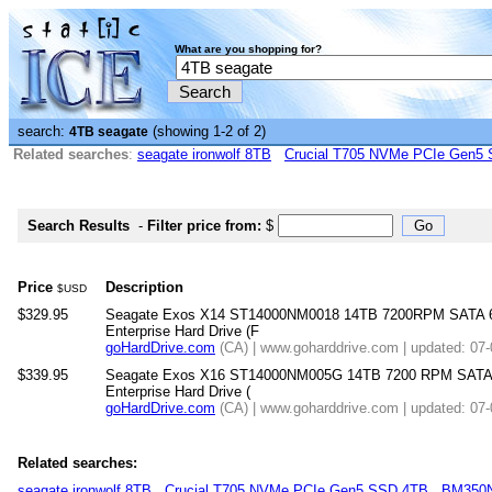
What are you shopping for?
search:
(showing 1-2 of 2)
4TB seagate
Related searches
:
seagate ironwolf 8TB
Crucial T705 NVMe PCIe Gen5
Search Results
-
Filter price from:
$
Price
Description
$USD
$329.95
Seagate Exos X14 ST14000NM0018 14TB 7200RPM SATA 6
Enterprise Hard Drive (F
goHardDrive.com
(CA) | www.goharddrive.com | updated: 07
$339.95
Seagate Exos X16 ST14000NM005G 14TB 7200 RPM SATA 
Enterprise Hard Drive (
goHardDrive.com
(CA) | www.goharddrive.com | updated: 07
Related searches:
seagate ironwolf 8TB
Crucial T705 NVMe PCIe Gen5 SSD 4TB
BM350