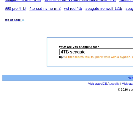
990 pro 4TB
4tb ssd nvme m.2
wd red 4tb
seagate ironwolf 12tb
seag
top of page
What are you shopping for?
tip:
to filter search results, prefix word with a hyphen, 
Ho
Visit staticICE Australia
|
Visit s
© 2026 sta