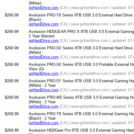
(White) -
goHardDrive.com
(CA) | www.goharddrive.com | updated: 07
$269.99
Avolusion PRO-T8 Series 8TB USB 3.0 External Hard Drive
(Black) -
goHardDrive.com
(CA) | www.goharddrive.com | updated: 07
$269.99
Avolusion HDDGEAR PRO X 8TB USB 3.0 External Gaming H
2 Year Warrant
goHardDrive.com
(CA) | www.goharddrive.com | updated: 07
$269.99
Avolusion PRO-5X Series 8TB USB 3.0 External Hard Drive
(White) -
goHardDrive.com
(CA) | www.goharddrive.com | updated: 07
$269.99
Avolusion PRO-5X Series 8TB USB 3.0 Portable External Har
Xbox (Gr
goHardDrive.com
(CA) | www.goharddrive.com | updated: 07
$269.99
Avolusion PRO-5Y Series 8TB USB 3.0 External Gaming Ha
(White) - 2 Year
goHardDrive.com
(CA) | www.goharddrive.com | updated: 07
$269.99
Avolusion PRO-M5 Series 8TB USB 3.0 External Gaming Ha
(White) - 2 Year
goHardDrive.com
(CA) | www.goharddrive.com | updated: 07
$269.99
Avolusion PRO-T8 Series 8TB USB 3.0 External Gaming Ha
(Black) - 2 Year
goHardDrive.com
(CA) | www.goharddrive.com | updated: 07
$269.99
Avolusion HDDGear Pro 8TB USB 3.0 External Gaming Hard Dr