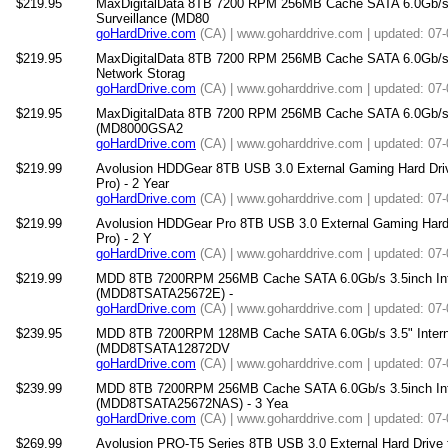
$219.95
MaxDigitalData 8TB 7200 RPM 256MB Cache SATA 6.0Gb/s 3.
Surveillance (MD80
goHardDrive.com
(CA) | www.goharddrive.com | updated: 07
$219.95
MaxDigitalData 8TB 7200 RPM 256MB Cache SATA 6.0Gb/s 3.
Network Storag
goHardDrive.com
(CA) | www.goharddrive.com | updated: 07
$219.95
MaxDigitalData 8TB 7200 RPM 256MB Cache SATA 6.0Gb/s 3.
(MD8000GSA2
goHardDrive.com
(CA) | www.goharddrive.com | updated: 07
$219.99
Avolusion HDDGear 8TB USB 3.0 External Gaming Hard Driv
Pro) - 2 Year
goHardDrive.com
(CA) | www.goharddrive.com | updated: 07
$219.99
Avolusion HDDGear Pro 8TB USB 3.0 External Gaming Hard 
Pro) - 2 Y
goHardDrive.com
(CA) | www.goharddrive.com | updated: 07
$219.99
MDD 8TB 7200RPM 256MB Cache SATA 6.0Gb/s 3.5inch Inter
(MDD8TSATA25672E) -
goHardDrive.com
(CA) | www.goharddrive.com | updated: 07
$239.95
MDD 8TB 7200RPM 128MB Cache SATA 6.0Gb/s 3.5" Internal 
(MDD8TSATA12872DV
goHardDrive.com
(CA) | www.goharddrive.com | updated: 07
$239.99
MDD 8TB 7200RPM 256MB Cache SATA 6.0Gb/s 3.5inch Int
(MDD8TSATA25672NAS) - 3 Yea
goHardDrive.com
(CA) | www.goharddrive.com | updated: 07
$269.99
Avolusion PRO-T5 Series 8TB USB 3.0 External Hard Drive