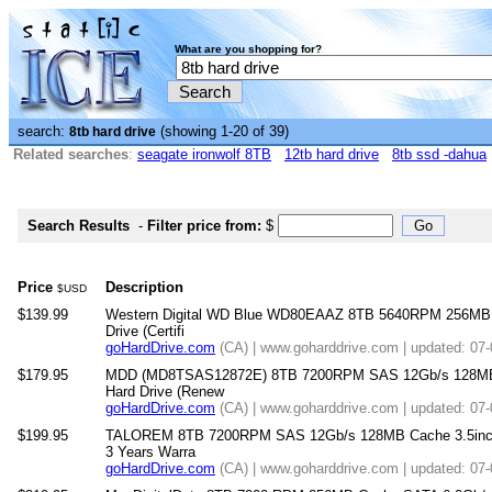
What are you shopping for?
search:
(showing 1-20 of 39)
8tb hard drive
Related searches
:
seagate ironwolf 8TB
12tb hard drive
8tb ssd -dahua
Search Results
-
Filter price from:
$
Price
Description
$USD
$139.99
Western Digital WD Blue WD80EAAZ 8TB 5640RPM 256MB SA
Drive (Certifi
goHardDrive.com
(CA) | www.goharddrive.com | updated: 07
$179.95
MDD (MD8TSAS12872E) 8TB 7200RPM SAS 12Gb/s 128MB Cac
Hard Drive (Renew
goHardDrive.com
(CA) | www.goharddrive.com | updated: 07
$199.95
TALOREM 8TB 7200RPM SAS 12Gb/s 128MB Cache 3.5inch In
3 Years Warra
goHardDrive.com
(CA) | www.goharddrive.com | updated: 07