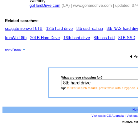
Warranty
goHardDrive.com
(CA) | www.goharddrive.com | updated: 07
Related searches:
seagate ironwolf 8TB
12tb hard drive
8tb ssd -dahua
8tb NAS hard dri
IronWolf 8tb
20TB Hard Drive
16tb hard drive
8tb nas hdd
8TB SSD
top of page
Pr
What are you shopping for?
tip:
to filter search results, prefix word with a hyphen, 
Ho
Visit staticICE Australia
|
Visit s
© 2026 sta