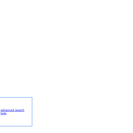
advanced search
help