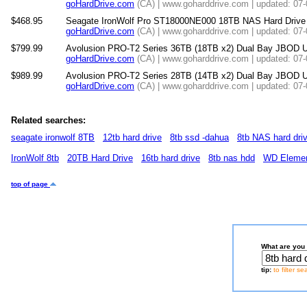
goHardDrive.com
(CA) | www.goharddrive.com | updated: 07
$468.95
Seagate IronWolf Pro ST18000NE000 18TB NAS Hard Drive
goHardDrive.com
(CA) | www.goharddrive.com | updated: 07
$799.99
Avolusion PRO-T2 Series 36TB (18TB x2) Dual Bay JBOD U
goHardDrive.com
(CA) | www.goharddrive.com | updated: 07
$989.99
Avolusion PRO-T2 Series 28TB (14TB x2) Dual Bay JBOD U
goHardDrive.com
(CA) | www.goharddrive.com | updated: 07
Related searches:
seagate ironwolf 8TB
12tb hard drive
8tb ssd -dahua
8tb NAS hard dri
IronWolf 8tb
20TB Hard Drive
16tb hard drive
8tb nas hdd
WD Eleme
top of page
What are you 
tip:
to filter s