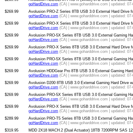
goHardDrive.com
(CA) | www.goharddrive.com | updated: 07
$269.99
Avolusion PRO-Z Series 8TB USB 3.0 External Hard Drive f
goHardDrive.com
(CA) | www.goharddrive.com | updated: 07
$269.99
Avolusion PRO-X Series 8TB USB 3.0 External Hard Drive 
goHardDrive.com
(CA) | www.goharddrive.com | updated: 07
$269.99
Avolusion PRO-5X Series 8TB USB 3.0 External Gaming Har
goHardDrive.com
(CA) | www.goharddrive.com | updated: 07
$269.99
Avolusion PRO-X Series 8TB USB 3.0 External Hard Drive f
goHardDrive.com
(CA) | www.goharddrive.com | updated: 07
$269.99
Avolusion PRO-5X Series 8TB USB 3.0 External Gaming Hard 
goHardDrive.com
(CA) | www.goharddrive.com | updated: 07
$269.99
Avolusion HDDGear Pro 8TB USB 3.0 External Gaming Hard D
goHardDrive.com
(CA) | www.goharddrive.com | updated: 07
$269.99
Avolusion D200 8TB USB 3.0 External Gaming Hard Drive w/
goHardDrive.com
(CA) | www.goharddrive.com | updated: 07
$269.99
Avolusion PRO-5X Series 8TB USB 3.0 External Gaming Har
goHardDrive.com
(CA) | www.goharddrive.com | updated: 07
$269.99
Avolusion PRO-X Series 8TB USB 3.0 External Hard Drive f
goHardDrive.com
(CA) | www.goharddrive.com | updated: 07
$289.99
Avoluxion PRO-T5 Series 8TB USB 3.0 External Gaming Hard
goHardDrive.com
(CA) | www.goharddrive.com | updated: 07
$319.95
MDD 2X18 MACH.2 (Dual Actuator) 18TB 7200RPM SAS 12Gb