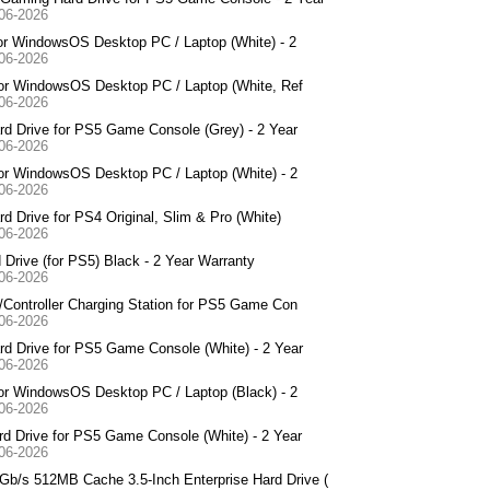
-06-2026
or WindowsOS Desktop PC / Laptop (White) - 2
-06-2026
for WindowsOS Desktop PC / Laptop (White, Ref
-06-2026
d Drive for PS5 Game Console (Grey) - 2 Year
-06-2026
or WindowsOS Desktop PC / Laptop (White) - 2
-06-2026
Drive for PS4 Original, Slim & Pro (White)
-06-2026
rive (for PS5) Black - 2 Year Warranty
-06-2026
Controller Charging Station for PS5 Game Con
-06-2026
d Drive for PS5 Game Console (White) - 2 Year
-06-2026
or WindowsOS Desktop PC / Laptop (Black) - 2
-06-2026
 Drive for PS5 Game Console (White) - 2 Year
-06-2026
/s 512MB Cache 3.5-Inch Enterprise Hard Drive (