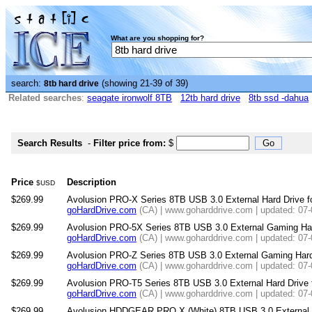
What are you shopping for?
search:
(showing 21-39 of 39)
8tb hard drive
Related searches
:
seagate ironwolf 8TB
12tb hard drive
8tb ssd -dahua
Search Results
-
Filter price from:
$
Price
Description
$USD
$269.99
Avolusion PRO-X Series 8TB USB 3.0 External Hard Drive 
goHardDrive.com
(CA) | www.goharddrive.com | updated: 07
$269.99
Avolusion PRO-5X Series 8TB USB 3.0 External Gaming Hard 
goHardDrive.com
(CA) | www.goharddrive.com | updated: 07
$269.99
Avolusion PRO-Z Series 8TB USB 3.0 External Gaming Hard 
goHardDrive.com
(CA) | www.goharddrive.com | updated: 07
$269.99
Avolusion PRO-T5 Series 8TB USB 3.0 External Hard Drive
goHardDrive.com
(CA) | www.goharddrive.com | updated: 07
$269.99
Avolusion HDDGEAR PRO X (White) 8TB USB 3.0 External G