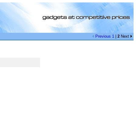
Previous
1
|
2
Next
[0]