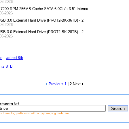
-06-2026
 7200 RPM 256MB Cache SATA 6.0Gb/s 3.5" Interna
-06-2026
SB 3.0 External Hard Drive (PROT2-BK-36TB) - 2
-06-2026
SB 3.0 External Hard Drive (PROT2-BK-28TB) - 2
-06-2026
ve
wd red 8tb
nts 8TB
Previous
1
|
2
Next
shopping for?
earch results, prefix word with a hyphen, e.g. -adapter