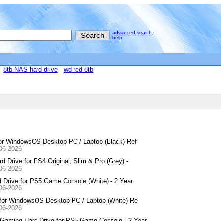
advanced search
help
8tb NAS hard drive
wd red 8tb
for WindowsOS Desktop PC / Laptop (Black) Ref
-06-2026
Drive for PS4 Original, Slim & Pro (Grey) -
-06-2026
Drive for PS5 Game Console (White) - 2 Year
-06-2026
 for WindowsOS Desktop PC / Laptop (White) Re
-06-2026
aming Hard Drive for PS5 Game Console - 2 Year