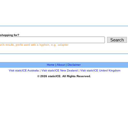
shopping for?
earch results, prefix word with a hyphen, e.g. -adapter
Home
|
About
|
Disclaimer
Visit staticICE Australia
|
Visit staticICE New Zealand
|
Visit staticICE United Kingdom
© 2026 staticICE. All Rights Reserved.