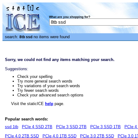
What are you shopping for?
search:
no items were found
8tb ssd
Sorry, we could not find any items matching your search.
Suggestions:
Check your spelling
Try more general search words
Try variations of your search words
Try fewer search words
Check your advanced search options
Visit the staticICE
help
page.
Popular search words:
ssd 1tb
PCIe 4 SSD 2TB
PCIe 3 SSD 2TB
PCIe 3 SSD 1TB
PCIe 4
PCIe 4.0 2TB SSD
PCIe 4.0 1TB SSD
PCIe 3.0 2TB SSD
PCIe 3.0 