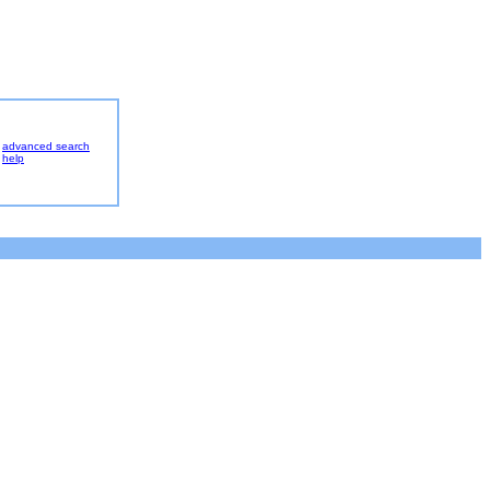
advanced search
help