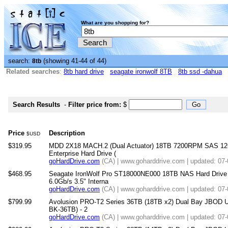
What are you shopping for?
search:
(showing 41-44 of 44)
8tb
Related searches
:
8tb hard drive
seagate ironwolf 8TB
8tb ssd -dahua
Search Results
-
Filter price from:
$
Price
Description
$USD
$319.95
MDD 2X18 MACH.2 (Dual Actuator) 18TB 7200RPM SAS 12
Enterprise Hard Drive (
goHardDrive.com
(CA) | www.goharddrive.com | updated: 07
$468.95
Seagate IronWolf Pro ST18000NE000 18TB NAS Hard Dri
6.0Gb/s 3.5" Interna
goHardDrive.com
(CA) | www.goharddrive.com | updated: 07
$799.99
Avolusion PRO-T2 Series 36TB (18TB x2) Dual Bay JBOD U
BK-36TB) - 2
goHardDrive.com
(CA) | www.goharddrive.com | updated: 07