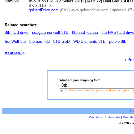
$989.99
Avolusion PRO-T2 Series 28TB (14TB x2) Dual Bay JBOD U
BK-28TB) - 2
goHardDrive.com
(CA) | www.goharddrive.com | updated: 07
Related searches:
8tb hard drive
seagate ironwolf 8TB
8tb ssd -dahua
8tb NAS hard driv
IronWolf 8tb
8tb nas hdd
8TB SSD
WD Elements 8TB
purple 8tb
top of page
Pre
What are you shopping for?
tip:
to filter search results, prefix word with a hyphen, 
Ho
Visit staticICE Australia
|
Visit s
© 2026 sta