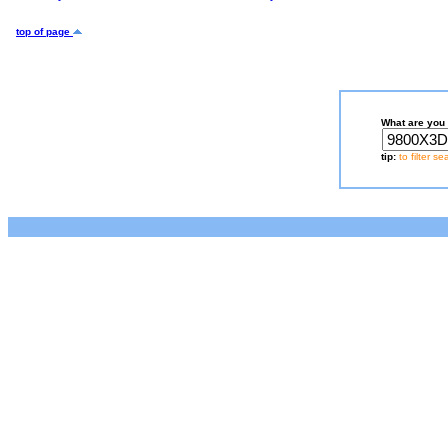
top of page
What are you 
tip:
to filter s