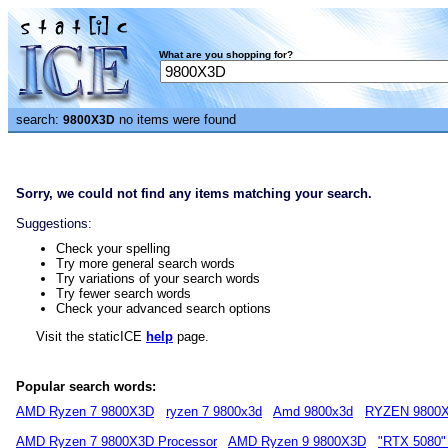
What are you shopping for?
search:
no items were found
9800X3D
Sorry, we could not find any items matching your search.
Suggestions:
Check your spelling
Try more general search words
Try variations of your search words
Try fewer search words
Check your advanced search options
Visit the staticICE
help
page.
Popular search words:
AMD Ryzen 7 9800X3D
ryzen 7 9800x3d
Amd 9800x3d
RYZEN 9800
AMD Ryzen 7 9800X3D Processor
AMD Ryzen 9 9800X3D
"RTX 5080"