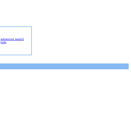
advanced search
help