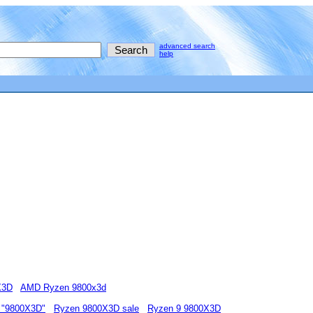
advanced search
help
X3D
AMD Ryzen 9800x3d
 "9800X3D"
Ryzen 9800X3D sale
Ryzen 9 9800X3D