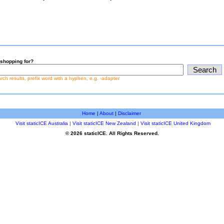
shopping for?
earch results, prefix word with a hyphen, e.g. -adapter
Home
|
About
|
Disclaimer
Visit staticICE Australia
|
Visit staticICE New Zealand
|
Visit staticICE United Kingdom
© 2026 staticICE. All Rights Reserved.