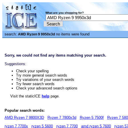
What are you shopping for?
search:
no items were found
AMD Ryzen 9 9950x3d
Sorry, we could not find any items matching your search.
Suggestions:
Check your spelling
Try more general search words
Try variations of your search words
Try fewer search words
Check your advanced search options
Visit the staticICE
help
page.
Popular search words:
AMD Ryzen 7 9800X3D
Ryzen 7 7800x3d
Ryzen 5 7500f
Ryzen 7 58
ryzen 7 7700x
ryzen 5 5600
ryzen 7 7700
amd ryzen 5 7600
ryzen 5