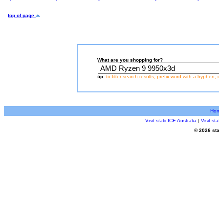
top of page
What are you shopping for?
tip:
to filter search results, prefix word with a hyphen, 
Ho
Visit staticICE Australia
|
Visit s
© 2026 sta