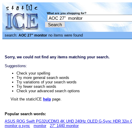
What are you shopping for?
search:
no items were found
AOC 27" monitor
Sorry, we could not find any items matching your search.
Suggestions:
Check your spelling
Try more general search words
Try variations of your search words
Try fewer search words
Check your advanced search options
Visit the staticICE
help
page.
Popular search words:
ASUS ROG Swift PG32UCDM3 4K UHD 240Hz OLED G-Sync HDR 32in G
monitor g sync
monitor
27" 1440 monitor