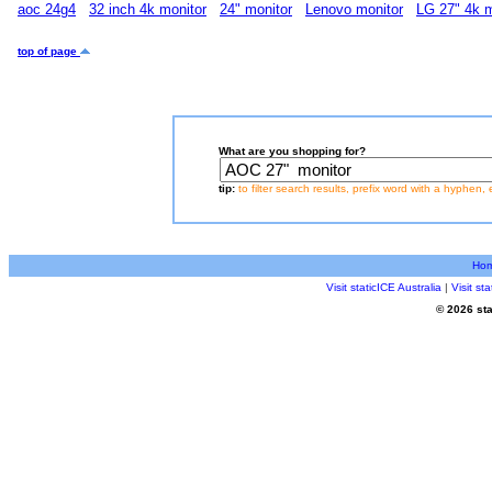
aoc 24g4
32 inch 4k monitor
24" monitor
Lenovo monitor
LG 27" 4k m
top of page
What are you shopping for?
tip:
to filter search results, prefix word with a hyphen, 
Ho
Visit staticICE Australia
|
Visit s
© 2026 sta