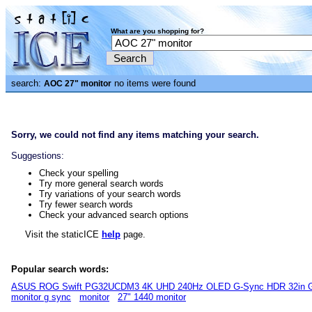
What are you shopping for?
search:
no items were found
AOC 27" monitor
Sorry, we could not find any items matching your search.
Suggestions:
Check your spelling
Try more general search words
Try variations of your search words
Try fewer search words
Check your advanced search options
Visit the staticICE
help
page.
Popular search words:
ASUS ROG Swift PG32UCDM3 4K UHD 240Hz OLED G-Sync HDR 32in G
monitor g sync
monitor
27" 1440 monitor