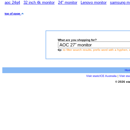
aoc 24g4
32 inch 4k monitor
24" monitor
Lenovo monitor
samsung mo
top of page
What are you shopping for?
tip:
to filter search results, prefix word with a hyphen, 
Ho
Visit staticICE Australia
|
Visit s
© 2026 sta