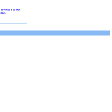
advanced search
help