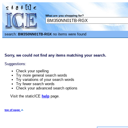
What are you shopping for?
search:
no items were found
BM350NN01TB-RGX
Sorry, we could not find any items matching your search.
Suggestions:
Check your spelling
Try more general search words
Try variations of your search words
Try fewer search words
Check your advanced search options
Visit the staticICE
help
page.
top of page