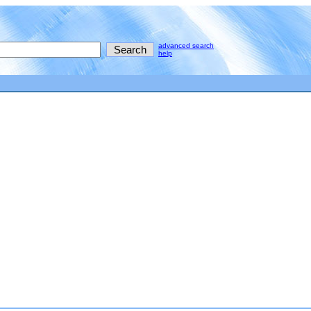
advanced search
help