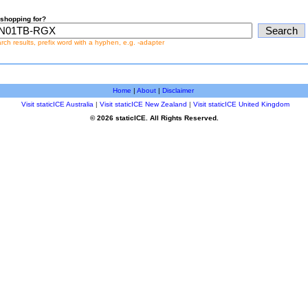
shopping for?
earch results, prefix word with a hyphen, e.g. -adapter
Home
|
About
|
Disclaimer
Visit staticICE Australia
|
Visit staticICE New Zealand
|
Visit staticICE United Kingdom
© 2026 staticICE. All Rights Reserved.