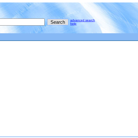
advanced search
help