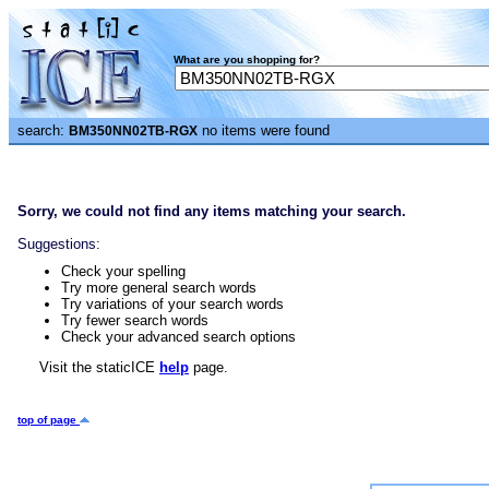
What are you shopping for?
search:
no items were found
BM350NN02TB-RGX
Sorry, we could not find any items matching your search.
Suggestions:
Check your spelling
Try more general search words
Try variations of your search words
Try fewer search words
Check your advanced search options
Visit the staticICE
help
page.
top of page