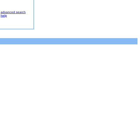
advanced search
help