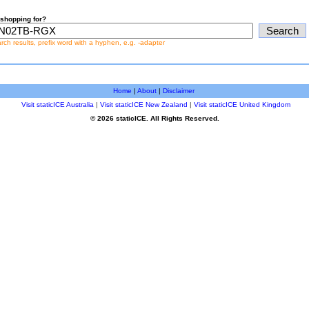
shopping for?
earch results, prefix word with a hyphen, e.g. -adapter
Home
|
About
|
Disclaimer
Visit staticICE Australia
|
Visit staticICE New Zealand
|
Visit staticICE United Kingdom
© 2026 staticICE. All Rights Reserved.