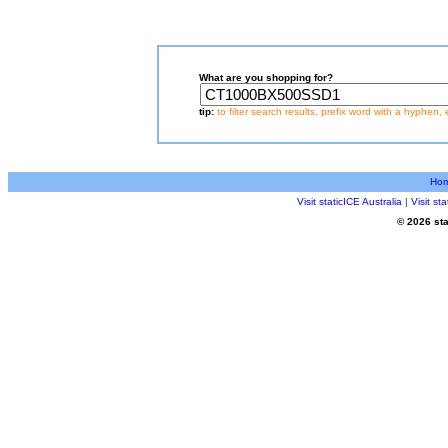
What are you shopping for?
tip:
to filter search results, prefix word with a hyphen, 
Ho
Visit staticICE Australia
|
Visit s
© 2026 sta