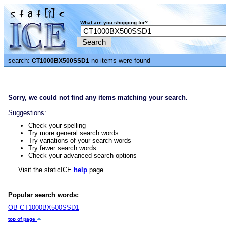
What are you shopping for?
search:
no items were found
CT1000BX500SSD1
Sorry, we could not find any items matching your search.
Suggestions:
Check your spelling
Try more general search words
Try variations of your search words
Try fewer search words
Check your advanced search options
Visit the staticICE
help
page.
Popular search words:
OB-CT1000BX500SSD1
top of page