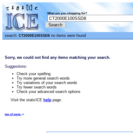
What are you shopping for?
search:
no items were found
CT2000E100SSD8
Sorry, we could not find any items matching your search.
Suggestions:
Check your spelling
Try more general search words
Try variations of your search words
Try fewer search words
Check your advanced search options
Visit the staticICE
help
page.
top of page