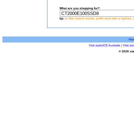
What are you shopping for?
tip:
to filter search results, prefix word with a hyphen, 
Ho
Visit staticICE Australia
|
Visit s
© 2026 sta