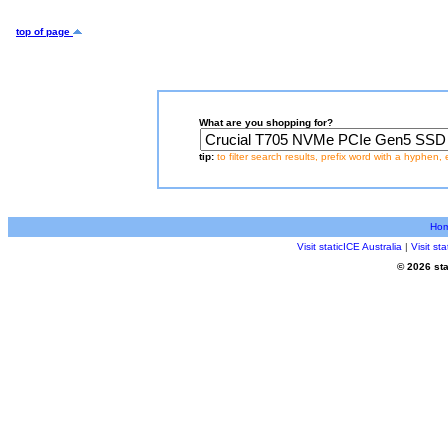
top of page
What are you shopping for?
tip:
to filter search results, prefix word with a hyphen, 
Ho
Visit staticICE Australia
|
Visit s
© 2026 sta