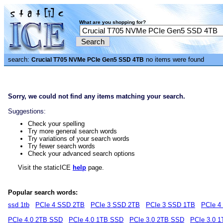
What are you shopping for?
search:
no items were found
Crucial T705 NVMe PCIe Gen5 SSD 4TB
Sorry, we could not find any items matching your search.
Suggestions:
Check your spelling
Try more general search words
Try variations of your search words
Try fewer search words
Check your advanced search options
Visit the staticICE
help
page.
Popular search words:
ssd 1tb
PCIe 4 SSD 2TB
PCIe 3 SSD 2TB
PCIe 3 SSD 1TB
PCIe 4
PCIe 4.0 2TB SSD
PCIe 4.0 1TB SSD
PCIe 3.0 2TB SSD
PCIe 3.0 