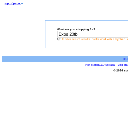
top of page
What are you shopping for?
tip:
to filter search results, prefix word with a hyphen, 
Ho
Visit staticICE Australia
|
Visit s
© 2026 sta