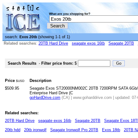
What are you shopping for?
search:
(showing 1-1 of 1)
Exos 20tb
Related searches
:
20TB Hard Drive
seagate exos 16tb
Seagate 20TB
Search Results
-
Filter price from:
$
Price
Description
$USD
$509.95
Seagate Exos ST20000NM002C 20TB 7200RPM SATA 6Gb/
Enterprise Hard Drive (C
goHardDrive.com
(CA) | www.goharddrive.com | updated: 07
Related searches:
20TB Hard Drive
seagate exos 16tb
Seagate 20TB
Seagate Exos 18
20tb hdd
20tb ironwolf
Seagate Ironwolf Pro 20TB
Exos 18tb
20TB 