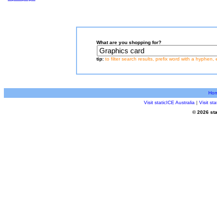
What are you shopping for?
tip:
to filter search results, prefix word with a hyphen, 
Ho
Visit staticICE Australia
|
Visit s
© 2026 sta