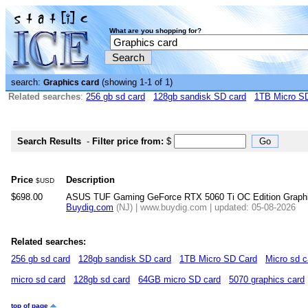
What are you shopping for?
search:
(showing 1-1 of 1)
Graphics card
Related searches
:
256 gb sd card
128gb sandisk SD card
1TB Micro S
Search Results
-
Filter price from:
$
Price
Description
$USD
$698.00
ASUS TUF Gaming GeForce RTX 5060 Ti OC Edition Graph
Buydig.com
(NJ) | www.buydig.com | updated: 05-08-2026
Related searches:
256 gb sd card
128gb sandisk SD card
1TB Micro SD Card
Micro sd c
micro sd card
128gb sd card
64GB micro SD card
5070 graphics card
top of page