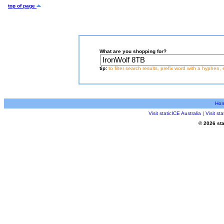
top of page
What are you shopping for?
tip:
to filter search results, prefix word with a hyphen, 
Ho
Visit staticICE Australia
|
Visit s
© 2026 sta