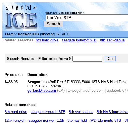
What are you shopping for?
search:
(showing 1-1 of 1)
IronWolf 8TB
Related searches
:
8tb hard drive
seagate ironwolf 8TB
8tb ssd -dahua
Search Results
-
Filter price from:
$
Price
Description
$USD
$468.95
Seagate IronWolf Pro ST18000NE000 18TB NAS Hard Dri
6.0Gb/s 3.5" Interna
goHardDrive.com
(CA) | www.goharddrive.com | updated: 07
Related searches:
8tb hard drive
seagate ironwolf 8TB
8tb ssd -dahua
8tb NAS hard driv
12tb ironwolf
seagate ironwolf 12tb
8tb nas hdd
WD Elements 8TB
8