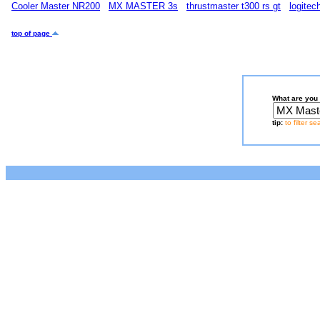
Cooler Master NR200
MX MASTER 3s
thrustmaster t300 rs gt
logite
top of page
What are you 
tip:
to filter s