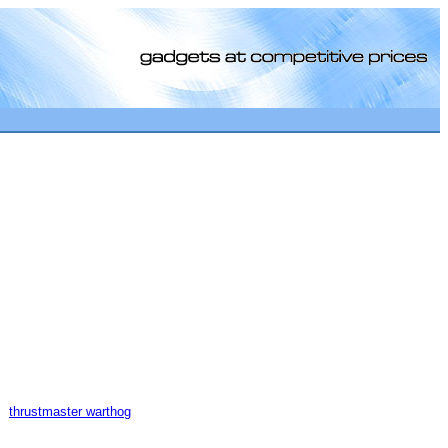
[0]
thrustmaster warthog