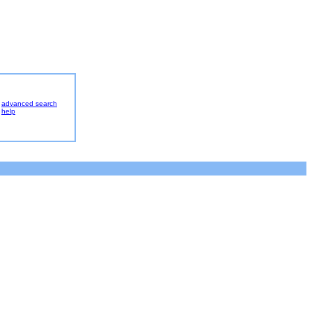
advanced search
help