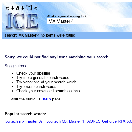
What are you shopping for?
search:
no items were found
MX Master 4
Sorry, we could not find any items matching your search.
Suggestions:
Check your spelling
Try more general search words
Try variations of your search words
Try fewer search words
Check your advanced search options
Visit the staticICE
help
page.
Popular search words:
logitech mx master 3s
Logitech MX Master 4
AORUS GeForce RTX 50