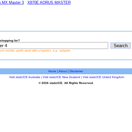
ch MX Master 3
X870E AORUS MASTER
shopping for?
earch results, prefix word with a hyphen, e.g. -adapter
Home
|
About
|
Disclaimer
Visit staticICE Australia
|
Visit staticICE New Zealand
|
Visit staticICE United Kingdom
© 2026 staticICE. All Rights Reserved.