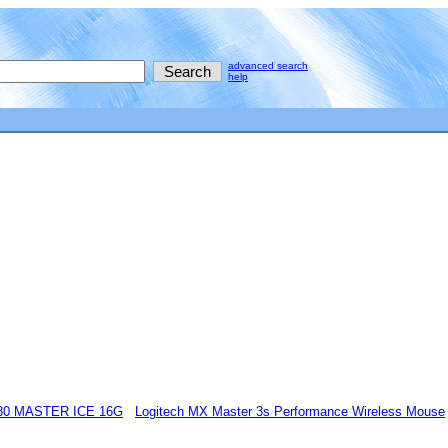
advanced search
help
80 MASTER ICE 16G
Logitech MX Master 3s Performance Wireless Mouse