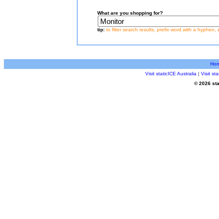
What are you shopping for?
tip:
to filter search results, prefix word with a hyphen, 
Ho
Visit staticICE Australia
|
Visit s
© 2026 sta