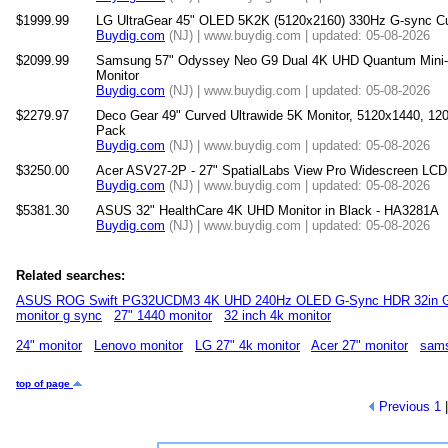
$1999.99
LG UltraGear 45" OLED 5K2K (5120x2160) 330Hz G-sync C
Buydig.com
(NJ) | www.buydig.com | updated: 05-08-2026
$2099.99
Samsung 57" Odyssey Neo G9 Dual 4K UHD Quantum Mini
Monitor
Buydig.com
(NJ) | www.buydig.com | updated: 05-08-2026
$2279.97
Deco Gear 49" Curved Ultrawide 5K Monitor, 5120x1440, 
Pack
Buydig.com
(NJ) | www.buydig.com | updated: 05-08-2026
$3250.00
Acer ASV27-2P - 27" SpatialLabs View Pro Widescreen LCD
Buydig.com
(NJ) | www.buydig.com | updated: 05-08-2026
$5381.30
ASUS 32" HealthCare 4K UHD Monitor in Black - HA3281A
Buydig.com
(NJ) | www.buydig.com | updated: 05-08-2026
Related searches:
ASUS ROG Swift PG32UCDM3 4K UHD 240Hz OLED G-Sync HDR 32in G
monitor g sync
27" 1440 monitor
32 inch 4k monitor
24" monitor
Lenovo monitor
LG 27" 4k monitor
Acer 27" monitor
sams
top of page
Previous
1