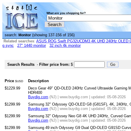
What are you shopping for?
search:
(showing 137-156 of 156)
Monitor
Related searches
:
ASUS ROG Swift PG32UCDM3 4K UHD 240Hz OLED G-
g sync
27" 1440 monitor
32 inch 4k monitor
Search Results
-
Filter price from:
$
Price
Description
$USD
$1229.99
Deco Gear 49" QD-OLED 240Hz Curved Ultrawide Gaming M
HDR400
Buydig.com
(NJ) | www.buydig.com | updated: 05-08-2026
$1299.99
Samsung 32" Odyssey QD-OLED G8 (G81SF), 4K, 240Hz, G
Buydig.com
(NJ) | www.buydig.com | updated: 05-08-2026
$1299.99
Samsung 32" Odyssey Neo G8 4K UHD 240Hz, Curved Gami
Buydig.com
(NJ) | www.buydig.com | updated: 05-08-2026
$1299.99
Samsung 49 inch Odyssey G9 Dual QD-OLED G91SD Curved