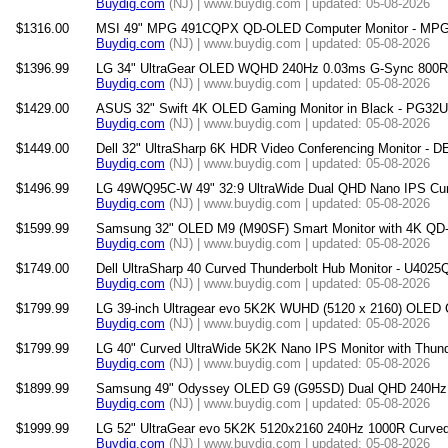
Buydig.com
(NJ) | www.buydig.com | updated: 05-08-2026
$1316.00
MSI 49" MPG 491CQPX QD-OLED Computer Monitor - 
Buydig.com
(NJ) | www.buydig.com | updated: 05-08-2026
$1396.99
LG 34" UltraGear OLED WQHD 240Hz 0.03ms G-Sync 800R 
Buydig.com
(NJ) | www.buydig.com | updated: 05-08-2026
$1429.00
ASUS 32" Swift 4K OLED Gaming Monitor in Black - PG3
Buydig.com
(NJ) | www.buydig.com | updated: 05-08-2026
$1449.00
Dell 32" UltraSharp 6K HDR Video Conferencing Monitor -
Buydig.com
(NJ) | www.buydig.com | updated: 05-08-2026
$1496.99
LG 49WQ95C-W 49" 32:9 UltraWide Dual QHD Nano IPS Curv
Buydig.com
(NJ) | www.buydig.com | updated: 05-08-2026
$1599.99
Samsung 32" OLED M9 (M90SF) Smart Monitor with 4K QD
Buydig.com
(NJ) | www.buydig.com | updated: 05-08-2026
$1749.00
Dell UltraSharp 40 Curved Thunderbolt Hub Monitor - U402
Buydig.com
(NJ) | www.buydig.com | updated: 05-08-2026
$1799.99
LG 39-inch Ultragear evo 5K2K WUHD (5120 x 2160) OLED 
Buydig.com
(NJ) | www.buydig.com | updated: 05-08-2026
$1799.99
LG 40" Curved UltraWide 5K2K Nano IPS Monitor with Thun
Buydig.com
(NJ) | www.buydig.com | updated: 05-08-2026
$1899.99
Samsung 49" Odyssey OLED G9 (G95SD) Dual QHD 240Hz 
Buydig.com
(NJ) | www.buydig.com | updated: 05-08-2026
$1999.99
LG 52" UltraGear evo 5K2K 5120x2160 240Hz 1000R Curved
Buydig.com
(NJ) | www.buydig.com | updated: 05-08-2026