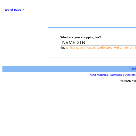
top of page
What are you shopping for?
tip:
to filter search results, prefix word with a hyphen, 
Ho
Visit staticICE Australia
|
Visit s
© 2026 sta