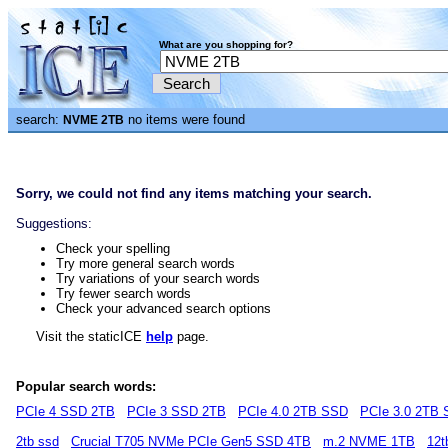
What are you shopping for?
search:
no items were found
NVME 2TB
Sorry, we could not find any items matching your search.
Suggestions:
Check your spelling
Try more general search words
Try variations of your search words
Try fewer search words
Check your advanced search options
Visit the staticICE
help
page.
Popular search words:
PCIe 4 SSD 2TB
PCIe 3 SSD 2TB
PCIe 4.0 2TB SSD
PCIe 3.0 2TB
2tb ssd
Crucial T705 NVMe PCIe Gen5 SSD 4TB
m.2 NVME 1TB
12t