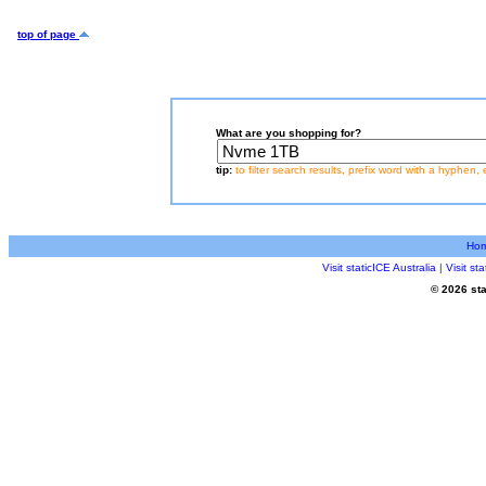
top of page
What are you shopping for?
tip:
to filter search results, prefix word with a hyphen, 
Ho
Visit staticICE Australia
|
Visit s
© 2026 sta