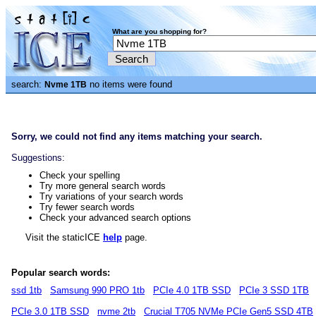
What are you shopping for?
search:
no items were found
Nvme 1TB
Sorry, we could not find any items matching your search.
Suggestions:
Check your spelling
Try more general search words
Try variations of your search words
Try fewer search words
Check your advanced search options
Visit the staticICE
help
page.
Popular search words:
ssd 1tb
Samsung 990 PRO 1tb
PCIe 4.0 1TB SSD
PCIe 3 SSD 1TB
PCIe 3.0 1TB SSD
nvme 2tb
Crucial T705 NVMe PCIe Gen5 SSD 4TB