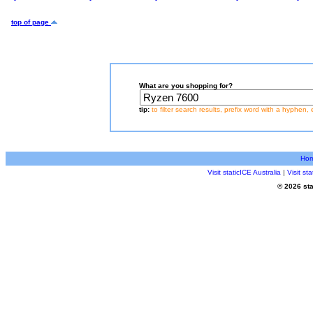
top of page
What are you shopping for?
tip:
to filter search results, prefix word with a hyphen, 
Ho
Visit staticICE Australia
|
Visit s
© 2026 sta