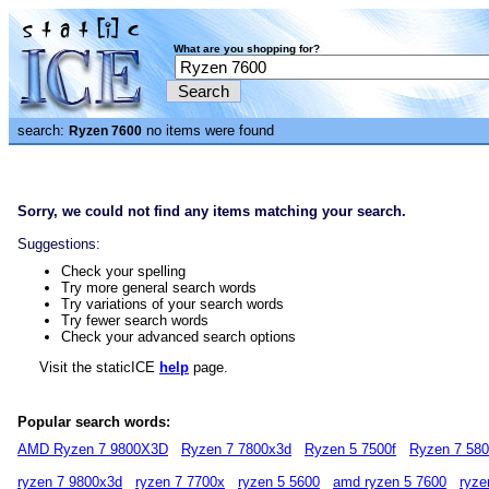
What are you shopping for?
search:
no items were found
Ryzen 7600
Sorry, we could not find any items matching your search.
Suggestions:
Check your spelling
Try more general search words
Try variations of your search words
Try fewer search words
Check your advanced search options
Visit the staticICE
help
page.
Popular search words:
AMD Ryzen 7 9800X3D
Ryzen 7 7800x3d
Ryzen 5 7500f
Ryzen 7 58
ryzen 7 9800x3d
ryzen 7 7700x
ryzen 5 5600
amd ryzen 5 7600
ryze