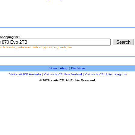
shopping for?
earch results, prefix word with a hyphen, e.g. -adapter
Home
|
About
|
Disclaimer
Visit staticICE Australia
|
Visit staticICE New Zealand
|
Visit staticICE United Kingdom
© 2026 staticICE. All Rights Reserved.