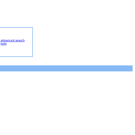
advanced search
help