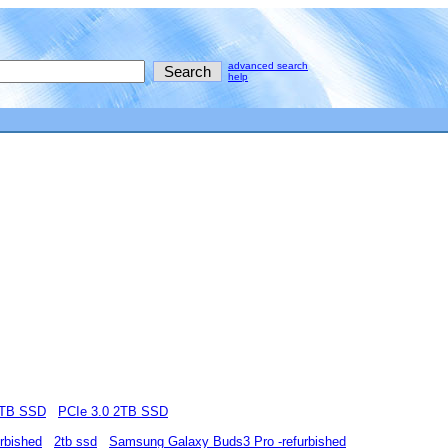
advanced search
help
2TB SSD
PCIe 3.0 2TB SSD
rbished
2tb ssd
Samsung Galaxy Buds3 Pro -refurbished