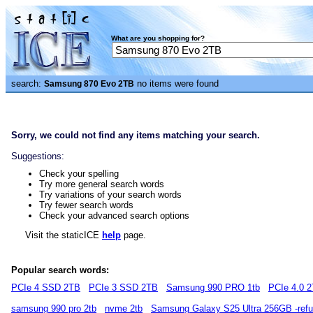
What are you shopping for?
search:
no items were found
Samsung 870 Evo 2TB
Sorry, we could not find any items matching your search.
Suggestions:
Check your spelling
Try more general search words
Try variations of your search words
Try fewer search words
Check your advanced search options
Visit the staticICE
help
page.
Popular search words:
PCIe 4 SSD 2TB
PCIe 3 SSD 2TB
Samsung 990 PRO 1tb
PCIe 4.0 
samsung 990 pro 2tb
nvme 2tb
Samsung Galaxy S25 Ultra 256GB -refu