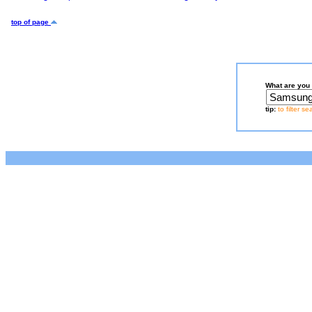
top of page
What are you 
tip:
to filter s