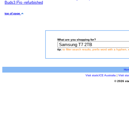
Buds3 Pro -refurbished
top of page
What are you shopping for?
tip:
to filter search results, prefix word with a hyphen, 
Ho
Visit staticICE Australia
|
Visit s
© 2026 sta