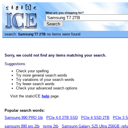
What are you shopping for?
search:
no items were found
Samsung T7 2TB
Sorry, we could not find any items matching your search.
Suggestions:
Check your spelling
Try more general search words
Try variations of your search words
Try fewer search words
Check your advanced search options
Visit the staticICE
help
page.
Popular search words:
Samsung 990 PRO 1tb
PCIe 4.0 2TB SSD
PCIe 4 SSD 2TB
PCIe 3 
samsung 990 pro 2tb
nvme 2tb
Samsung Galaxy S25 Ultra 256GB -refu