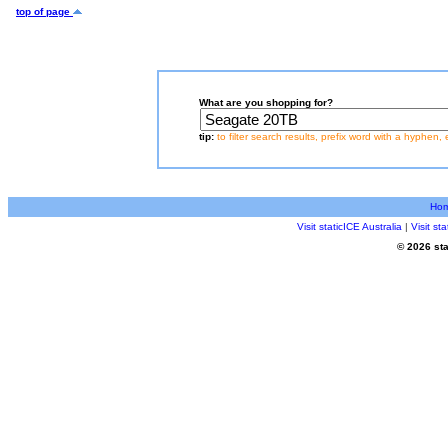
top of page
What are you shopping for?
tip:
to filter search results, prefix word with a hyphen, 
Ho
Visit staticICE Australia
|
Visit s
© 2026 sta