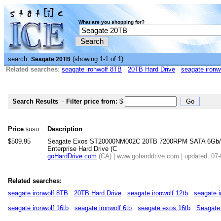
What are you shopping for?
search:
(showing 1-1 of 1)
Seagate 20TB
Related searches
:
seagate ironwolf 8TB
20TB Hard Drive
seagate ironw
Search Results
-
Filter price from:
$
Price
Description
$USD
$509.95
Seagate Exos ST20000NM002C 20TB 7200RPM SATA 6Gb/
Enterprise Hard Drive (C
goHardDrive.com
(CA) | www.goharddrive.com | updated: 07
Related searches:
seagate ironwolf 8TB
20TB Hard Drive
seagate ironwolf 12tb
seagate i
seagate ironwolf 16tb
seagate ironwolf 6tb
seagate exos 16tb
Seagate