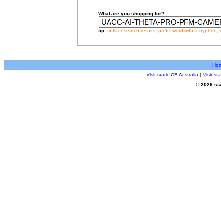
What are you shopping for?
tip:
to filter search results, prefix word with a hyphen, 
Ho
Visit staticICE Australia
|
Visit s
© 2026 sta