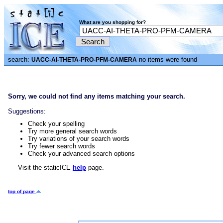
What are you shopping for?
search:
no items were found
UACC-AI-THETA-PRO-PFM-CAMERA
Sorry, we could not find any items matching your search.
Suggestions:
Check your spelling
Try more general search words
Try variations of your search words
Try fewer search words
Check your advanced search options
Visit the staticICE
help
page.
top of page