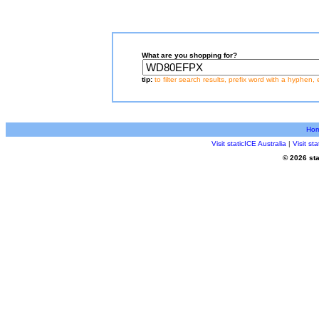
What are you shopping for?
tip:
to filter search results, prefix word with a hyphen, 
Ho
Visit staticICE Australia
|
Visit s
© 2026 sta