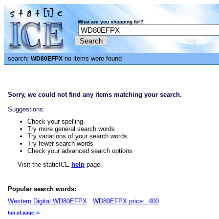
What are you shopping for?
search:
no items were found
WD80EFPX
Sorry, we could not find any items matching your search.
Suggestions:
Check your spelling
Try more general search words
Try variations of your search words
Try fewer search words
Check your advanced search options
Visit the staticICE
help
page.
Popular search words:
Western Digital WD80EFPX
WD80EFPX price:..400
top of page