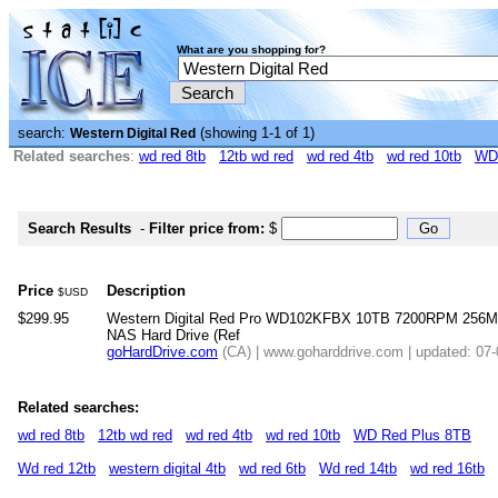
What are you shopping for?
search:
(showing 1-1 of 1)
Western Digital Red
Related searches
:
wd red 8tb
12tb wd red
wd red 4tb
wd red 10tb
WD
Search Results
-
Filter price from:
$
Price
Description
$USD
$299.95
Western Digital Red Pro WD102KFBX 10TB 7200RPM 256MB
NAS Hard Drive (Ref
goHardDrive.com
(CA) | www.goharddrive.com | updated: 07
Related searches:
wd red 8tb
12tb wd red
wd red 4tb
wd red 10tb
WD Red Plus 8TB
Wd red 12tb
western digital 4tb
wd red 6tb
Wd red 14tb
wd red 16tb