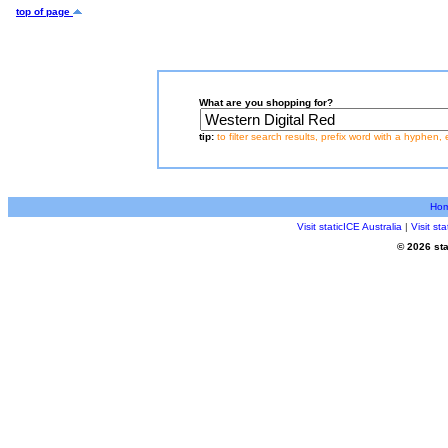
top of page
What are you shopping for?
tip:
to filter search results, prefix word with a hyphen, 
Ho
Visit staticICE Australia
|
Visit s
© 2026 sta