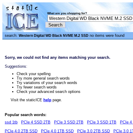
What are you shopping for?
search:
no items were found
Western Digital WD Black NVME M.2 SSD
Sorry, we could not find any items matching your search.
Suggestions:
Check your spelling
Try more general search words
Try variations of your search words
Try fewer search words
Check your advanced search options
Visit the staticICE
help
page.
Popular search words:
ssd 1tb
PCIe 4 SSD 2TB
PCIe 3 SSD 2TB
PCIe 3 SSD 1TB
PCIe 4
PCIe 4.0 2TB SSD
PCIe 4.0 1TB SSD
PCIe 3.0 2TB SSD
PCIe 3.0 