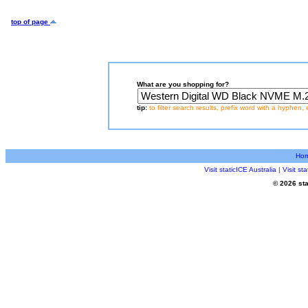
top of page
What are you shopping for?
tip:
to filter search results, prefix word with a hyphen, 
Ho
Visit staticICE Australia
|
Visit s
© 2026 sta