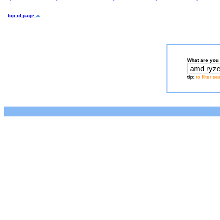
top of page
What are you 
tip:
to filter s