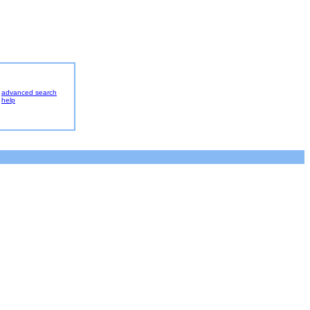
advanced search
help