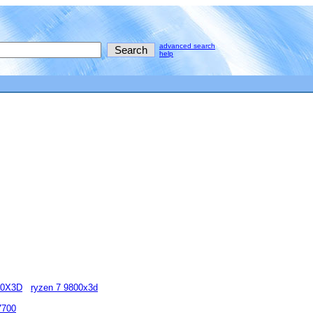
advanced search
help
00X3D
ryzen 7 9800x3d
7700