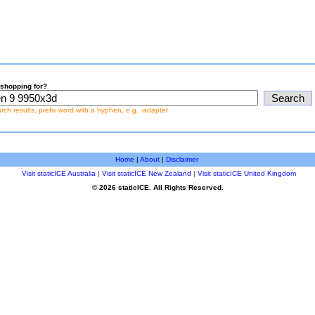
shopping for?
earch results, prefix word with a hyphen, e.g. -adapter
Home
|
About
|
Disclaimer
Visit staticICE Australia
|
Visit staticICE New Zealand
|
Visit staticICE United Kingdom
© 2026 staticICE. All Rights Reserved.