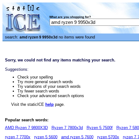
What are you shopping for?
search:
no items were found
amd ryzen 9 9950x3d
Sorry, we could not find any items matching your search.
Suggestions:
Check your spelling
Try more general search words
Try variations of your search words
Try fewer search words
Check your advanced search options
Visit the staticICE
help
page.
Popular search words:
AMD Ryzen 7 9800X3D
Ryzen 7 7800x3d
Ryzen 5 7500f
Ryzen 7 58
ryzen 7 7700x
ryzen 5 5600
amd ryzen 5 7600
ryzen 5700x
ryzen 7 