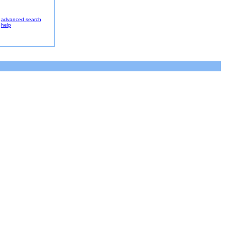
advanced search
help