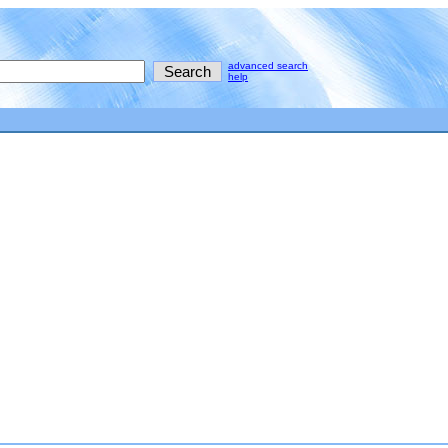
advanced search
help