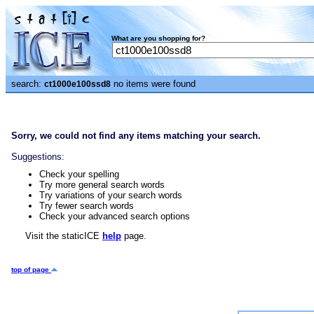
What are you shopping for?
search:
no items were found
ct1000e100ssd8
Sorry, we could not find any items matching your search.
Suggestions:
Check your spelling
Try more general search words
Try variations of your search words
Try fewer search words
Check your advanced search options
Visit the staticICE
help
page.
top of page