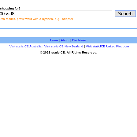
shopping for?
earch results, prefix word with a hyphen, e.g. -adapter
Home
|
About
|
Disclaimer
Visit staticICE Australia
|
Visit staticICE New Zealand
|
Visit staticICE United Kingdom
© 2026 staticICE. All Rights Reserved.