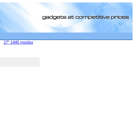
27" 1440 monitor
[0]