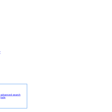
r
advanced search
help