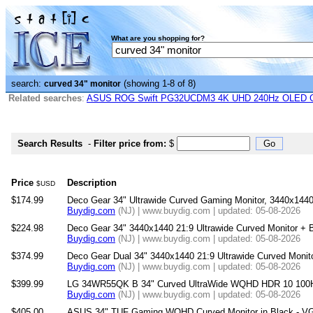
What are you shopping for?
search:
(showing 1-8 of 8)
curved 34" monitor
Related searches
:
ASUS ROG Swift PG32UCDM3 4K UHD 240Hz OLED G-
Search Results
-
Filter price from:
$
Price
Description
$USD
$174.99
Deco Gear 34" Ultrawide Curved Gaming Monitor, 3440x144
Buydig.com
(NJ) | www.buydig.com | updated: 05-08-2026
$224.98
Deco Gear 34" 3440x1440 21:9 Ultrawide Curved Monitor 
Buydig.com
(NJ) | www.buydig.com | updated: 05-08-2026
$374.99
Deco Gear Dual 34" 3440x1440 21:9 Ultrawide Curved Moni
Buydig.com
(NJ) | www.buydig.com | updated: 05-08-2026
$399.99
LG 34WR55QK B 34" Curved UltraWide WQHD HDR 10 100Hz
Buydig.com
(NJ) | www.buydig.com | updated: 05-08-2026
$405.00
ASUS 34" TUF Gaming WQHD Curved Monitor in Black - 