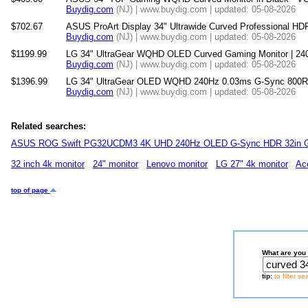
Buydig.com
(NJ) | www.buydig.com | updated: 05-08-2026
$702.67
ASUS ProArt Display 34" Ultrawide Curved Professional H
Buydig.com
(NJ) | www.buydig.com | updated: 05-08-2026
$1199.99
LG 34" UltraGear WQHD OLED Curved Gaming Monitor | 24
Buydig.com
(NJ) | www.buydig.com | updated: 05-08-2026
$1396.99
LG 34" UltraGear OLED WQHD 240Hz 0.03ms G-Sync 800R 
Buydig.com
(NJ) | www.buydig.com | updated: 05-08-2026
Related searches:
ASUS ROG Swift PG32UCDM3 4K UHD 240Hz OLED G-Sync HDR 32in G
32 inch 4k monitor
24" monitor
Lenovo monitor
LG 27" 4k monitor
Ac
top of page
What are you 
tip:
to filter s