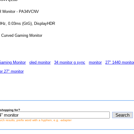
DR Monitor - PA34VCNV
0Hz, 0.03ms (GtG), DisplayHDR
Curved Gaming Monitor
aming Monitor
oled monitor
34 monitor g sync
monitor
27" 1440 monito
er 27" monitor
shopping for?
earch results, prefix word with a hyphen, e.g. -adapter