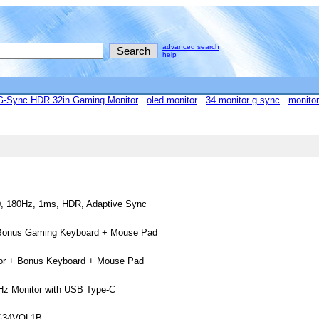
advanced search
help
Sync HDR 32in Gaming Monitor
oled monitor
34 monitor g sync
monitor
0, 180Hz, 1ms, HDR, Adaptive Sync
+ Bonus Gaming Keyboard + Mouse Pad
tor + Bonus Keyboard + Mouse Pad
 Monitor with USB Type-C
VG34VQL1B