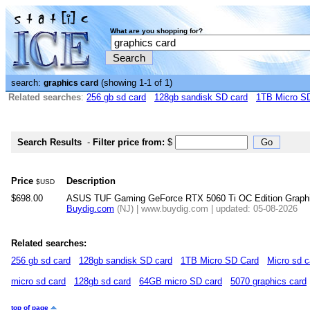
What are you shopping for?
search:
(showing 1-1 of 1)
graphics card
Related searches
:
256 gb sd card
128gb sandisk SD card
1TB Micro S
Search Results
-
Filter price from:
$
Price
Description
$USD
$698.00
ASUS TUF Gaming GeForce RTX 5060 Ti OC Edition Graph
Buydig.com
(NJ) | www.buydig.com | updated: 05-08-2026
Related searches:
256 gb sd card
128gb sandisk SD card
1TB Micro SD Card
Micro sd c
micro sd card
128gb sd card
64GB micro SD card
5070 graphics card
top of page