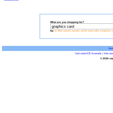
What are you shopping for?
tip:
to filter search results, prefix word with a hyphen, 
Ho
Visit staticICE Australia
|
Visit s
© 2026 sta