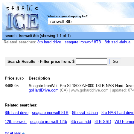
What are you shopping for?
search:
(showing 1-1 of 1)
ironwolf 8tb
Related searches
:
8tb hard drive
seagate ironwolf 8TB
8tb ssd -dahua
Search Results
-
Filter price from:
$
Price
Description
$USD
$468.95
Seagate IronWolf Pro ST18000NE000 18TB NAS Hard Drive
goHardDrive.com
(CA) | www.goharddrive.com | updated: 07
Related searches:
8tb hard drive
seagate ironwolf 8TB
8tb ssd -dahua
8tb NAS hard driv
12tb ironwolf
seagate ironwolf 12tb
8tb nas hdd
8TB SSD
WD Elemen
top of page