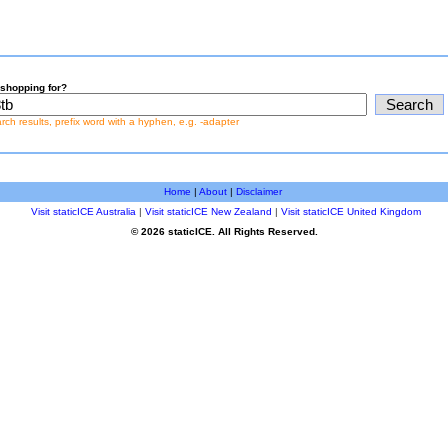
shopping for?
earch results, prefix word with a hyphen, e.g. -adapter
Home
|
About
|
Disclaimer
Visit staticICE Australia
|
Visit staticICE New Zealand
|
Visit staticICE United Kingdom
© 2026 staticICE. All Rights Reserved.