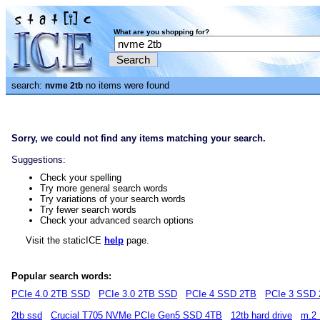
What are you shopping for?
search:
no items were found
nvme 2tb
Sorry, we could not find any items matching your search.
Suggestions:
Check your spelling
Try more general search words
Try variations of your search words
Try fewer search words
Check your advanced search options
Visit the staticICE
help
page.
Popular search words:
PCIe 4.0 2TB SSD
PCIe 3.0 2TB SSD
PCIe 4 SSD 2TB
PCIe 3 SSD
2tb ssd
Crucial T705 NVMe PCIe Gen5 SSD 4TB
12tb hard drive
m.2