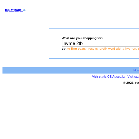
top of page
What are you shopping for?
tip:
to filter search results, prefix word with a hyphen, 
Ho
Visit staticICE Australia
|
Visit s
© 2026 sta