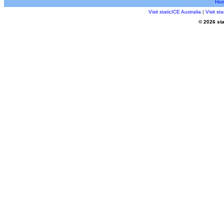
Ho
Visit staticICE Australia
|
Visit s
© 2026 sta