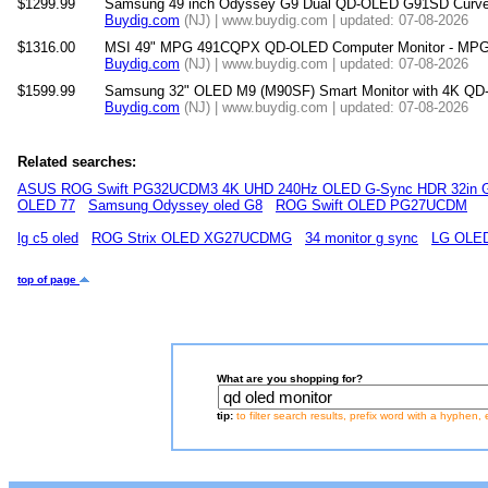
$1299.99
Samsung 49 inch Odyssey G9 Dual QD-OLED G91SD Curved
Buydig.com
(NJ) | www.buydig.com | updated: 07-08-2026
$1316.00
MSI 49" MPG 491CQPX QD-OLED Computer Monitor - 
Buydig.com
(NJ) | www.buydig.com | updated: 07-08-2026
$1599.99
Samsung 32" OLED M9 (M90SF) Smart Monitor with 4K QD
Buydig.com
(NJ) | www.buydig.com | updated: 07-08-2026
Related searches:
ASUS ROG Swift PG32UCDM3 4K UHD 240Hz OLED G-Sync HDR 32in G
OLED 77
Samsung Odyssey oled G8
ROG Swift OLED PG27UCDM
lg c5 oled
ROG Strix OLED XG27UCDMG
34 monitor g sync
LG OLED
top of page
What are you shopping for?
tip:
to filter search results, prefix word with a hyphen, 