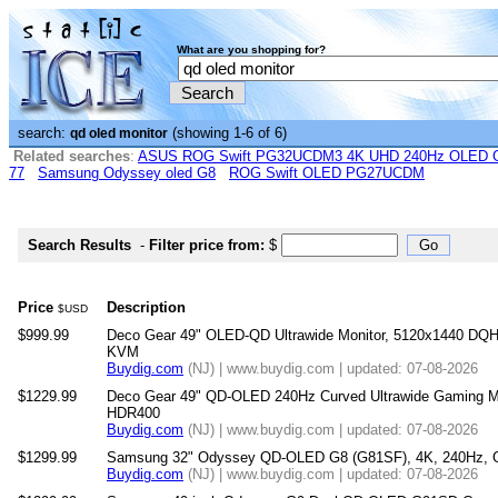
What are you shopping for?
search:
(showing 1-6 of 6)
qd oled monitor
Related searches
:
ASUS ROG Swift PG32UCDM3 4K UHD 240Hz OLED G-
77
Samsung Odyssey oled G8
ROG Swift OLED PG27UCDM
Search Results
-
Filter price from:
$
Price
Description
$USD
$999.99
Deco Gear 49" OLED-QD Ultrawide Monitor, 5120x1440 DQ
KVM
Buydig.com
(NJ) | www.buydig.com | updated: 07-08-2026
$1229.99
Deco Gear 49" QD-OLED 240Hz Curved Ultrawide Gaming M
HDR400
Buydig.com
(NJ) | www.buydig.com | updated: 07-08-2026
$1299.99
Samsung 32" Odyssey QD-OLED G8 (G81SF), 4K, 240Hz, G
Buydig.com
(NJ) | www.buydig.com | updated: 07-08-2026