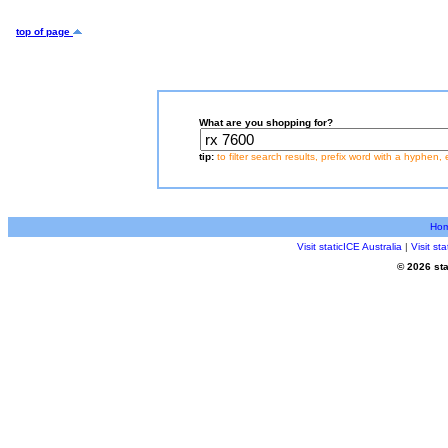
top of page
What are you shopping for?
tip:
to filter search results, prefix word with a hyphen, 
Ho
Visit staticICE Australia
|
Visit s
© 2026 sta