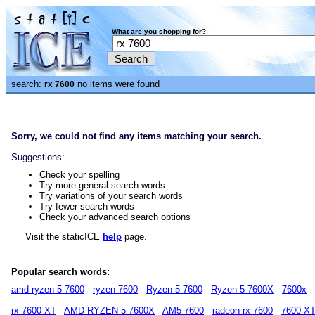
What are you shopping for?
search:
no items were found
rx 7600
Sorry, we could not find any items matching your search.
Suggestions:
Check your spelling
Try more general search words
Try variations of your search words
Try fewer search words
Check your advanced search options
Visit the staticICE
help
page.
Popular search words:
amd ryzen 5 7600
ryzen 7600
Ryzen 5 7600
Ryzen 5 7600X
7600x
rx 7600 XT
AMD RYZEN 5 7600X
AM5 7600
radeon rx 7600
7600 X