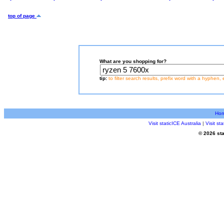
top of page
What are you shopping for?
tip:
to filter search results, prefix word with a hyphen, 
Ho
Visit staticICE Australia
|
Visit s
© 2026 sta