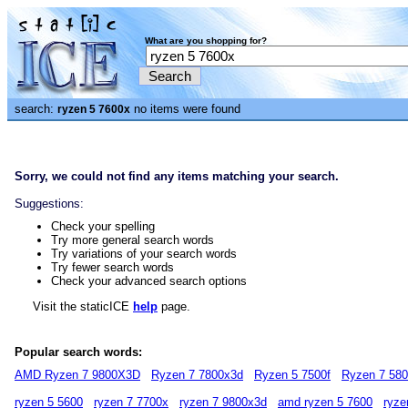
What are you shopping for?
search:
no items were found
ryzen 5 7600x
Sorry, we could not find any items matching your search.
Suggestions:
Check your spelling
Try more general search words
Try variations of your search words
Try fewer search words
Check your advanced search options
Visit the staticICE
help
page.
Popular search words:
AMD Ryzen 7 9800X3D
Ryzen 7 7800x3d
Ryzen 5 7500f
Ryzen 7 58
ryzen 5 5600
ryzen 7 7700x
ryzen 7 9800x3d
amd ryzen 5 7600
ryze