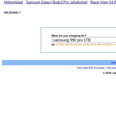
Motherboard
Samsung Galaxy Buds3 Pro -refurbished
Razer Viper V4 
top of page
What are you shopping for?
tip:
to filter search results, prefix word with a hyphen, 
Ho
Visit staticICE Australia
|
Visit s
© 2026 sta