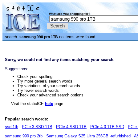
What are you shopping for?
search:
no items were found
samsung 990 pro 1TB
Sorry, we could not find any items matching your search.
Suggestions:
Check your spelling
Try more general search words
Try variations of your search words
Try fewer search words
Check your advanced search options
Visit the staticICE
help
page.
Popular search words:
ssd 1tb
PCIe 3 SSD 1TB
PCIe 4 SSD 1TB
PCIe 4.0 1TB SSD
PCIe
samsung 990 pro 2tb
Samsung Galaxy S25 Ultra 256GB -refurbished
A